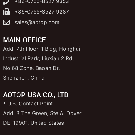
+86-0755-8527 9353
+86-0755-8527 9287
sales@aotop.com
MAIN OFFICE
Add: 7th Floor, 1 Bldg, Honghui
Industrial Park, Liuxian 2 Rd,
No.68 Zone, Baoan Dr,
Shenzhen, China
AOTOP USA CO., LTD
* U.S. Contact Point
Add: 8 The Green, Ste A, Dover,
DE, 19901, United States