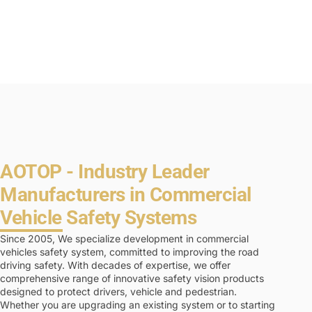
AOTOP - Industry Leader
Manufacturers in Commercial
Vehicle Safety Systems
Since 2005, We specialize development in commercial
vehicles safety system, committed to improving the road
driving safety. With decades of expertise, we offer
comprehensive range of innovative safety vision products
designed to protect drivers, vehicle and pedestrian.
Whether you are upgrading an existing system or to starting