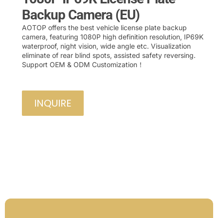
Backup Camera (EU)
AOTOP offers the best vehicle license plate backup
camera, featuring 1080P high definition resolution, IP69K
waterproof, night vision, wide angle etc. Visualization
eliminate of rear blind spots, assisted safety reversing.
Support OEM & ODM Customization！
INQUIRE