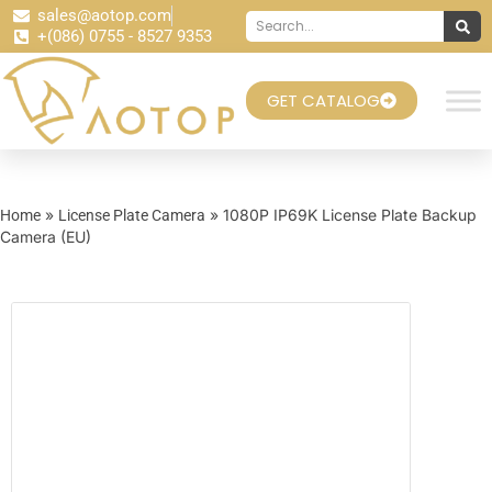
sales@aotop.com
+(086) 0755 - 8527 9353
GET CATALOG
»
» 1080P IP69K License Plate Backup
Home
License Plate Camera
Camera (EU)