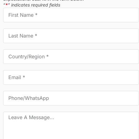
“
*
” indicates required fields