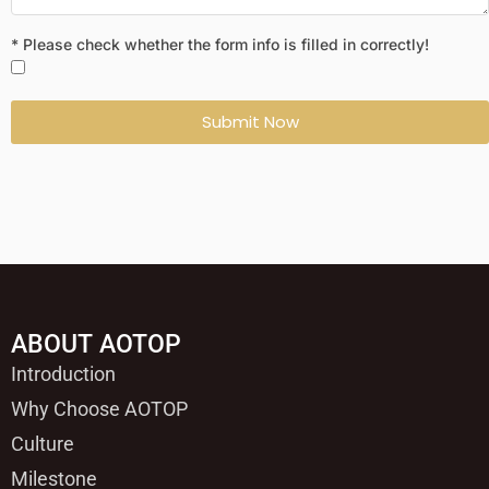
* Please check whether the form info is filled in correctly!
Submit Now
ABOUT AOTOP
Introduction
Why Choose AOTOP
Culture
Milestone