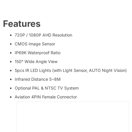
Features
720P / 1080P AHD Resolution
CMOS Image Sensor
IP69K Waterproof Ratio
150° Wide Angle View
5pcs IR LED Lights (with Light Sensor, AUTO Night Vision)
Infrared Distance 5~8M
Optional PAL & NTSC TV System
Aviation 4PIN Female Connector