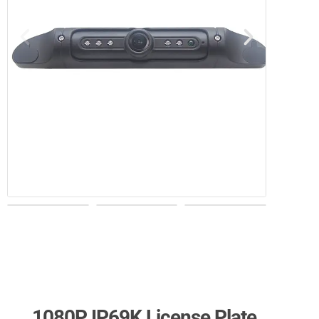
1080P IP69K License Plate