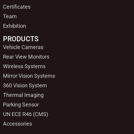
Certificates
Team
Exhibition
PRODUCTS
Vehicle Cameras
Rear View Monitors
Wireless Systems
Mirror Vision Systems
360 Vision System
Thermal Imaging
Parking Sensor
UN ECE R46 (CMS)
Accessories