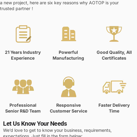
a new project, here are six key reasons why AOTOP is your
trusted partner！
21 Years Industry
Powerful
Good Quality, All
Experience
Manufacturing
Certificates
Professional
Responsive
Faster Delivery
Senior R&D Team
Customer Service
Time
Let Us Know Your Needs
We’d love to get to know your business, requirements,
expectations. Just fill in the form below: