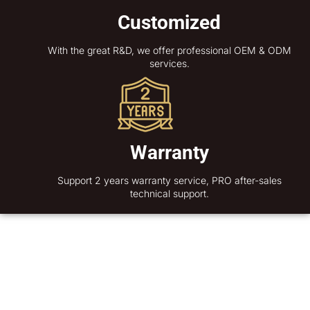
Customized
With the great R&D, we offer professional OEM & ODM
services.
Warranty
Support 2 years warranty service, PRO after-sales
technical support.