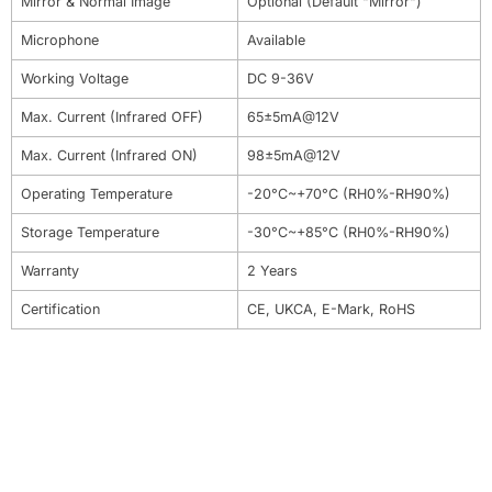
Mirror & Normal Image
Optional (Default "Mirror")
Microphone
Available
Working Voltage
DC 9-36V
Max. Current (Infrared OFF)
65±5mA@12V
Max. Current (Infrared ON)
98±5mA@12V
Operating Temperature
-20°C~+70°C (RH0%-RH90%)
Storage Temperature
-30°C~+85°C (RH0%-RH90%)
Warranty
2 Years
Certification
CE, UKCA, E-Mark, RoHS