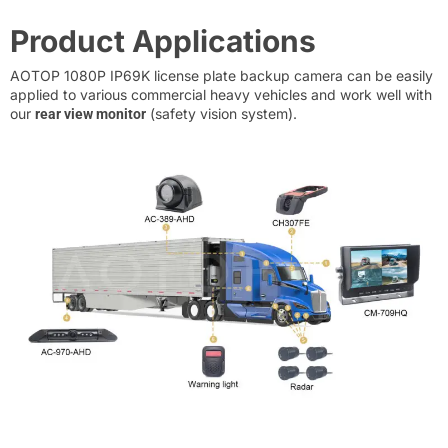
Product Applications
AOTOP 1080P IP69K license plate backup camera can be easily
applied to various commercial heavy vehicles and work well with
our
(safety vision system).
rear view monitor