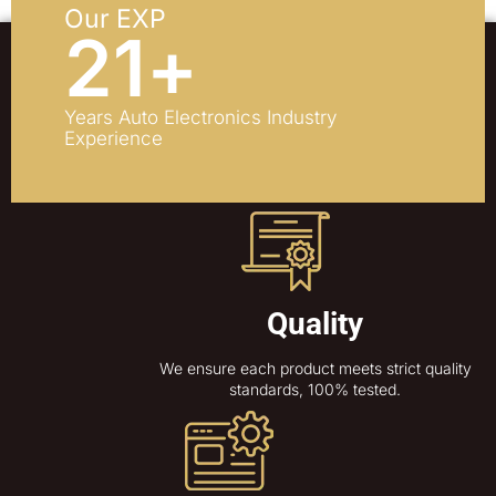
Our EXP
21
+
Years Auto Electronics Industry
Experience
Quality
We ensure each product meets strict quality
standards, 100% tested.