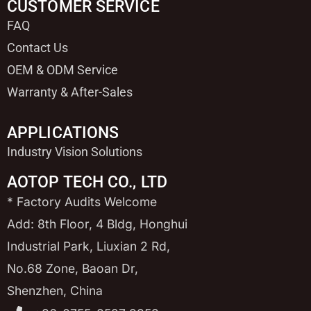
CUSTOMER SERVICE
FAQ
Contact Us
OEM & ODM Service
Warranty & After-Sales
APPLICATIONS
Industry Vision Solutions
AOTOP TECH CO., LTD
* Factory Audits Welcome
Add: 8th Floor, 4 Bldg, Honghui
Industrial Park, Liuxian 2 Rd,
No.68 Zone, Baoan Dr,
Shenzhen, China