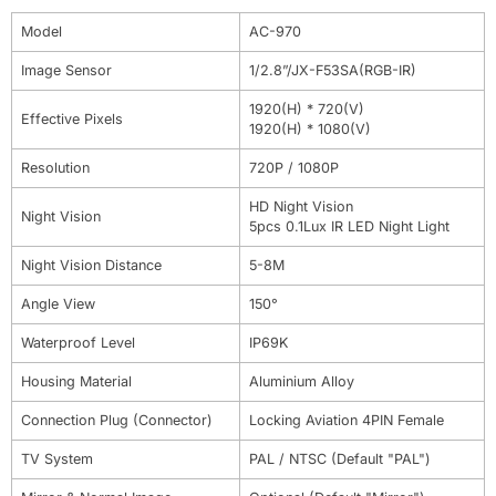
Model
AC-970
Image Sensor
1/2.8”/JX-F53SA(RGB-IR)
1920(H) * 720(V)
Effective Pixels
1920(H) * 1080(V)
Resolution
720P / 1080P
HD Night Vision
Night Vision
5pcs 0.1Lux IR LED Night Light
Night Vision Distance
5-8M
Angle View
150°
Waterproof Level
IP69K
Housing Material
Aluminium Alloy
Connection Plug (Connector)
Locking Aviation 4PIN Female
TV System
PAL / NTSC (Default "PAL")