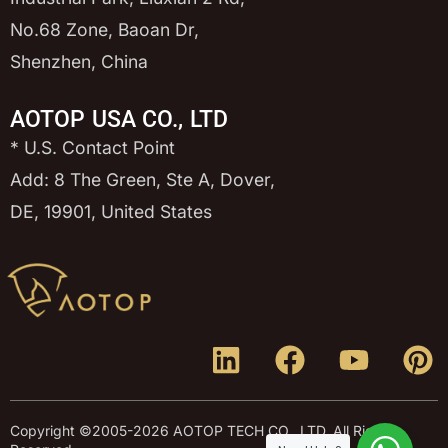
No.68 Zone, Baoan Dr,
Shenzhen, China
AOTOP USA CO., LTD
* U.S. Contact Point
Add: 8 The Green, Ste A, Dover,
DE, 19901, United States
Copyright ©2005-2026 AOTOP TECH CO., LTD, All Rights