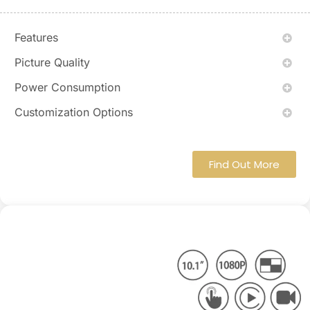
Features
Picture Quality
Power Consumption
Customization Options
Find Out More