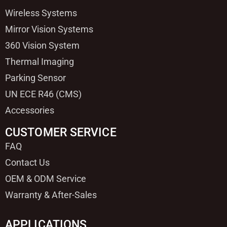
Wireless Systems
Mirror Vision Systems
360 Vision System
Thermal Imaging
Parking Sensor
UN ECE R46 (CMS)
Accessories
CUSTOMER SERVICE
FAQ
Contact Us
OEM & ODM Service
Warranty & After-Sales
APPLICATIONS