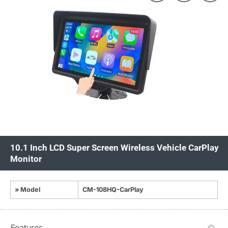
10.1 Inch LCD Super Screen Wireless Vehicle CarPlay
Monitor
» Model
CM-108HQ-CarPlay
Features