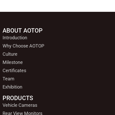
ABOUT AOTOP
Introduction
Why Choose AOTOP
Culture
Milestone
Certificates
Team
Exhibition
PRODUCTS
Vehicle Cameras
Rear View Monitors