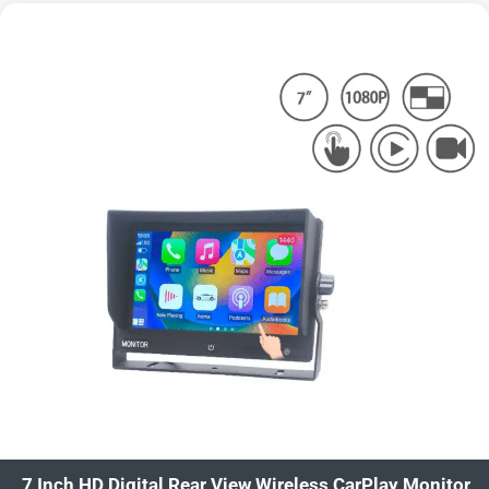
7 Inch HD Digital Rear View Wireless CarPlay Monitor