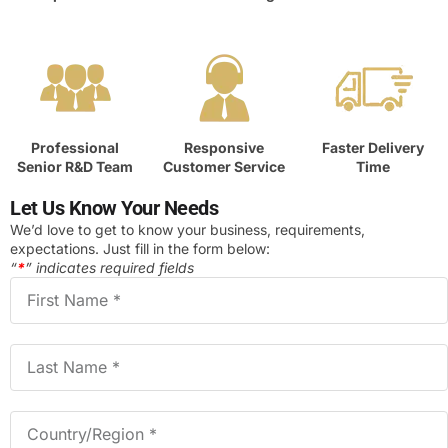
Professional
Responsive
Faster Delivery
Senior R&D Team
Customer Service
Time
Let Us Know Your Needs
We’d love to get to know your business, requirements,
expectations. Just fill in the form below:
“
*
” indicates required fields