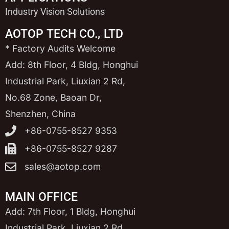
Industry Vision Solutions
AOTOP TECH CO., LTD
* Factory Audits Welcome
Add: 8th Floor, 4 Bldg, Honghui
Industrial Park, Liuxian 2 Rd,
No.68 Zone, Baoan Dr,
Shenzhen, China
+86-0755-8527 9353
+86-0755-8527 9287
sales@aotop.com
MAIN OFFICE
Add: 7th Floor, 1 Bldg, Honghui
Industrial Park, Liuxian 2 Rd,