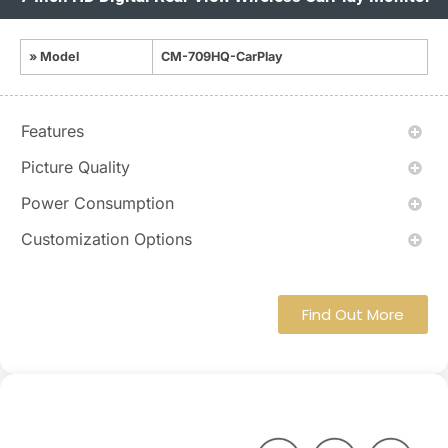
» Model
CM-709HQ-CarPlay
Features
Picture Quality
Power Consumption
Customization Options
Find Out More