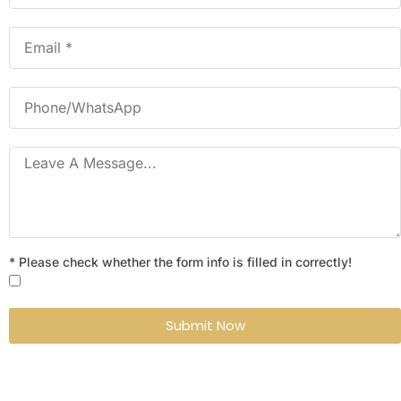
* Please check whether the form info is filled in correctly!
Submit Now