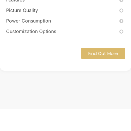
Picture Quality
Power Consumption
Customization Options
Find Out More