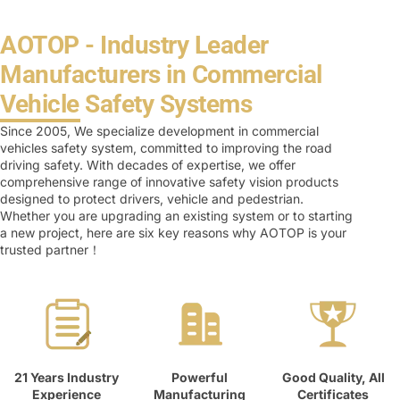
AOTOP - Industry Leader
Manufacturers in Commercial
Vehicle Safety Systems
Since 2005, We specialize development in commercial
vehicles safety system, committed to improving the road
driving safety. With decades of expertise, we offer
comprehensive range of innovative safety vision products
designed to protect drivers, vehicle and pedestrian.
Whether you are upgrading an existing system or to starting
a new project, here are six key reasons why AOTOP is your
trusted partner！
21 Years Industry
Powerful
Good Quality, All
Experience
Manufacturing
Certificates