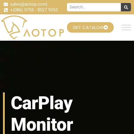
sales@aotop.com
+(086) 0755 - 8527 9353
GET CATALOG
CarPlay
Monitor