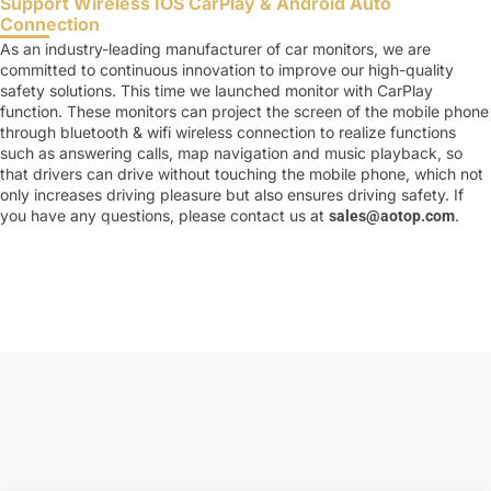
Support Wireless IOS CarPlay & Android Auto
Connection
As an industry-leading manufacturer of car monitors, we are
committed to continuous innovation to improve our high-quality
safety solutions. This time we launched monitor with CarPlay
function. These monitors can project the screen of the mobile phone
through bluetooth & wifi wireless connection to realize functions
such as answering calls, map navigation and music playback, so
that drivers can drive without touching the mobile phone, which not
only increases driving pleasure but also ensures driving safety. If
you have any questions, please contact us at
.
sales@aotop.com