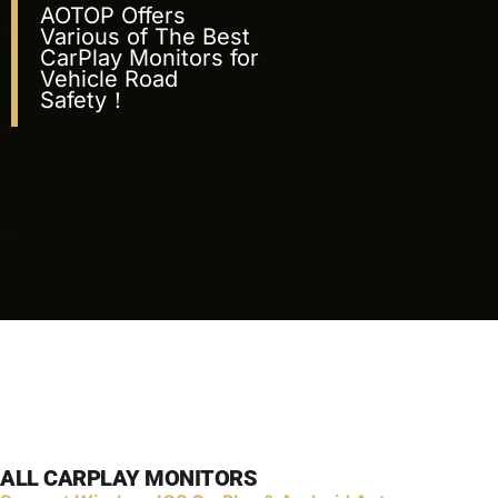
AOTOP Offers
Various of The Best
CarPlay Monitors for
Vehicle Road
Safety！
ALL CARPLAY MONITORS