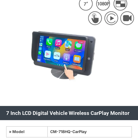
7 Inch LCD Digital Vehicle Wireless CarPlay Monitor
» Model
CM-718HQ-CarPlay