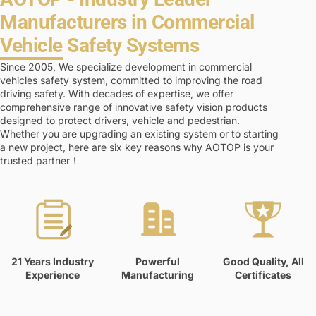
Manufacturers in Commercial
Vehicle Safety Systems
Since 2005, We specialize development in commercial
vehicles safety system, committed to improving the road
driving safety. With decades of expertise, we offer
comprehensive range of innovative safety vision products
designed to protect drivers, vehicle and pedestrian.
Whether you are upgrading an existing system or to starting
a new project, here are six key reasons why AOTOP is your
trusted partner！
21 Years Industry
Powerful
Good Quality, All
Experience
Manufacturing
Certificates