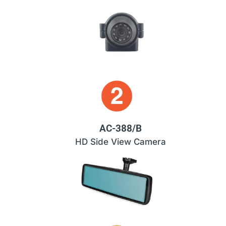
AC-388/B
HD Side View Camera