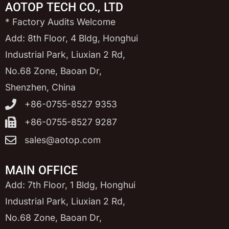
AOTOP TECH CO., LTD
* Factory Audits Welcome
Add: 8th Floor, 4 Bldg, Honghui
Industrial Park, Liuxian 2 Rd,
No.68 Zone, Baoan Dr,
Shenzhen, China
+86-0755-8527 9353
+86-0755-8527 9287
sales@aotop.com
MAIN OFFICE
Add: 7th Floor, 1 Bldg, Honghui
Industrial Park, Liuxian 2 Rd,
No.68 Zone, Baoan Dr,