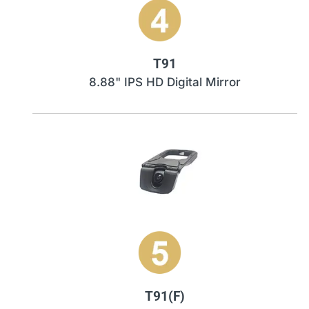
T91
8.88" IPS HD Digital Mirror
T91(F)