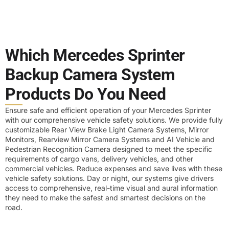
Which Mercedes Sprinter
Backup Camera System
Products Do You Need
Ensure safe and efficient operation of your Mercedes Sprinter
with our comprehensive vehicle safety solutions. We provide fully
customizable Rear View Brake Light Camera Systems, Mirror
Monitors, Rearview Mirror Camera Systems and AI Vehicle and
Pedestrian Recognition Camera designed to meet the specific
requirements of cargo vans, delivery vehicles, and other
commercial vehicles. Reduce expenses and save lives with these
vehicle safety solutions. Day or night, our systems give drivers
access to comprehensive, real-time visual and aural information
they need to make the safest and smartest decisions on the
road.