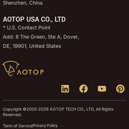
Shenzhen, China
AOTOP USA CO., LTD
* U.S. Contact Point
Add: 8 The Green, Ste A, Dover,
DE, 19901, United States
Copyright ©2005-2026 AOTOP TECH CO., LTD, All Rights
Reserved.
Term of Service
Privacy Policy