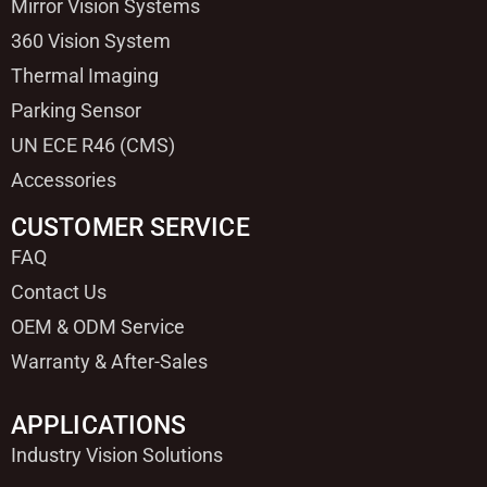
Mirror Vision Systems
360 Vision System
Thermal Imaging
Parking Sensor
UN ECE R46 (CMS)
Accessories
CUSTOMER SERVICE
FAQ
Contact Us
OEM & ODM Service
Warranty & After-Sales
APPLICATIONS
Industry Vision Solutions