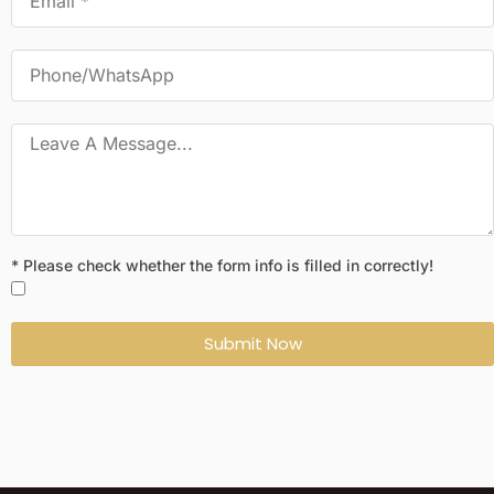
* Please check whether the form info is filled in correctly!
Submit Now