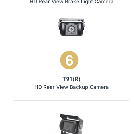
HD Rear View Brake Light Camera
T91(R)
HD Rear View Backup Camera