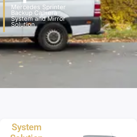
Mercedes Sprinter
Backup Camera
System and Mirror
Solution
System