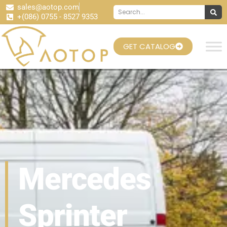
sales@aotop.com
+(086) 0755 - 8527 9353
GET CATALOG
Mercedes
Sprinter