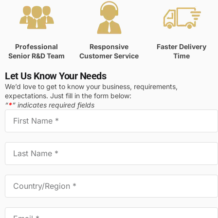
Professional
Responsive
Faster Delivery
Senior R&D Team
Customer Service
Time
Let Us Know Your Needs
We’d love to get to know your business, requirements,
expectations. Just fill in the form below:
“
*
” indicates required fields