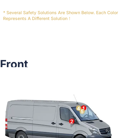
* Several Safety Solutions Are Shown Below. Each Color
Represents A Different Solution！
Front