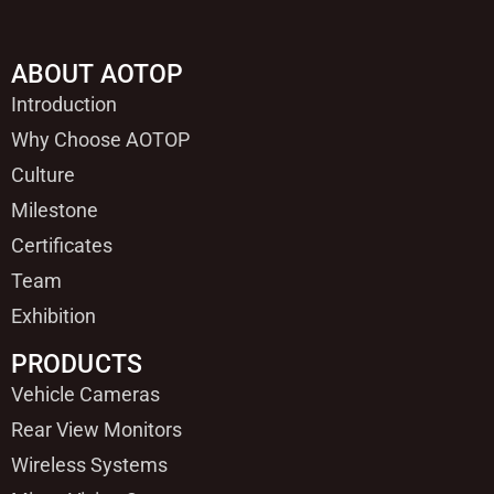
ABOUT AOTOP
Introduction
Why Choose AOTOP
Culture
Milestone
Certificates
Team
Exhibition
PRODUCTS
Vehicle Cameras
Rear View Monitors
Wireless Systems