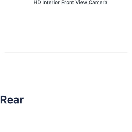
HD Interior Front View Camera
Rear