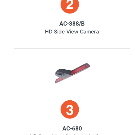
AC-388/B
HD Side View Camera
AC-680