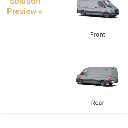
Solution
Preview »
Front
Rear