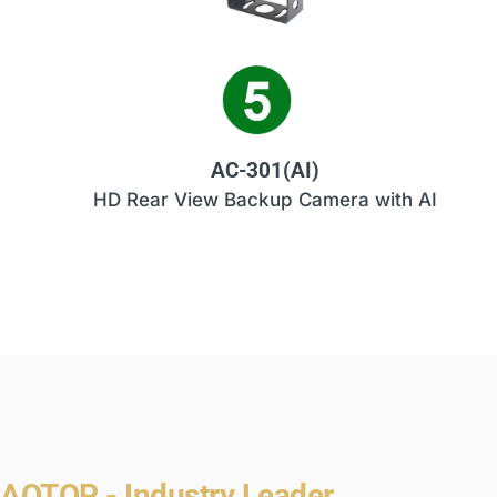
AC-301(AI)
HD Rear View Backup Camera with AI
AOTOP - Industry Leader