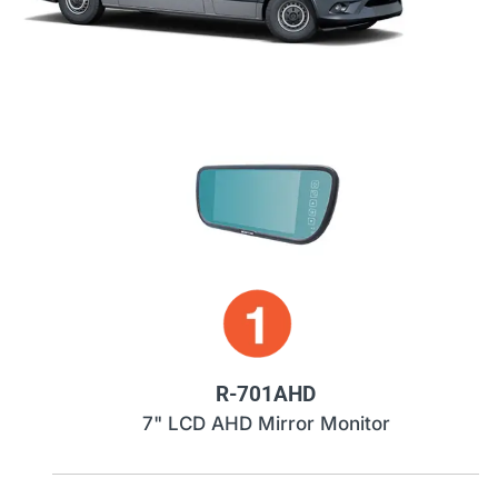
R-701AHD
7" LCD AHD Mirror Monitor