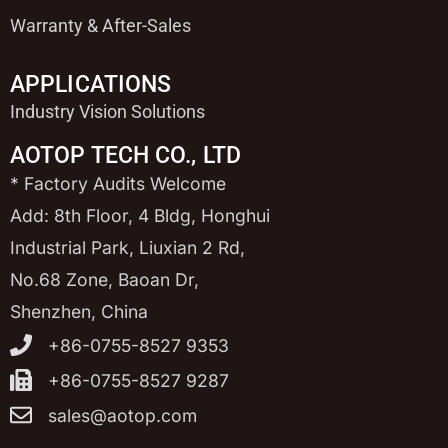
Warranty & After-Sales
APPLICATIONS
Industry Vision Solutions
AOTOP TECH CO., LTD
* Factory Audits Welcome
Add: 8th Floor, 4 Bldg, Honghui
Industrial Park, Liuxian 2 Rd,
No.68 Zone, Baoan Dr,
Shenzhen, China
+86-0755-8527 9353
+86-0755-8527 9287
sales@aotop.com