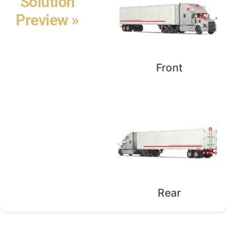
Solution
Preview »
Front
Rear