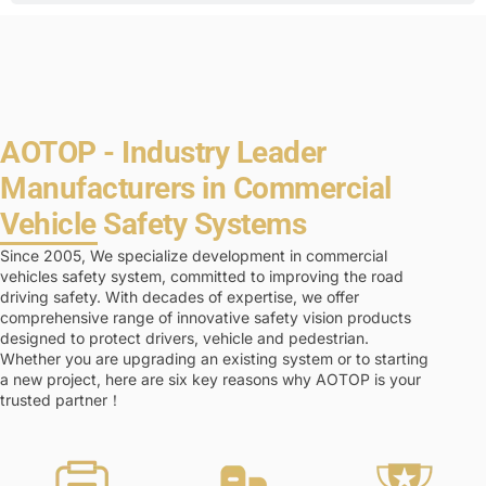
AOTOP - Industry Leader
Manufacturers in Commercial
Vehicle Safety Systems
Since 2005, We specialize development in commercial
vehicles safety system, committed to improving the road
driving safety. With decades of expertise, we offer
comprehensive range of innovative safety vision products
designed to protect drivers, vehicle and pedestrian.
Whether you are upgrading an existing system or to starting
a new project, here are six key reasons why AOTOP is your
trusted partner！