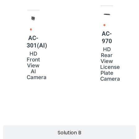
AC-
AC-
970
301(AI)
HD
HD
Rear
Front
View
View
License
AI
Plate
Camera
Camera
Solution B