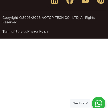
Copyright ©2005-2026 AOTOP TECH CO., LTD, All Rights
Reserved.
Term of Service
Privacy Policy
Need Help?