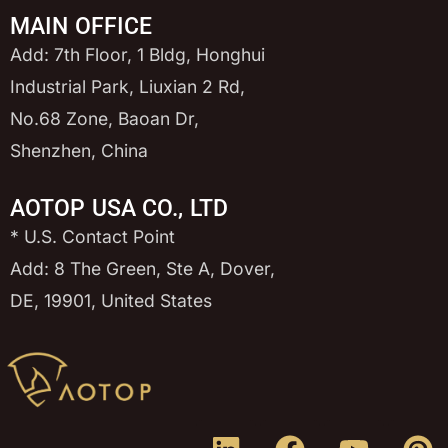
MAIN OFFICE
Add: 7th Floor, 1 Bldg, Honghui
Industrial Park, Liuxian 2 Rd,
No.68 Zone, Baoan Dr,
Shenzhen, China
AOTOP USA CO., LTD
* U.S. Contact Point
Add: 8 The Green, Ste A, Dover,
DE, 19901, United States