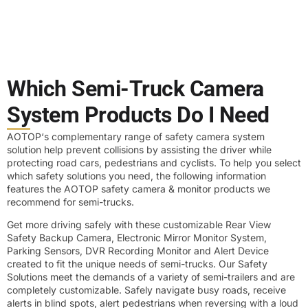
Which Semi-Truck Camera
System Products Do I Need
AOTOP‘s complementary range of safety camera system
solution help prevent collisions by assisting the driver while
protecting road cars, pedestrians and cyclists. To help you select
which safety solutions you need, the following information
features the AOTOP safety camera & monitor products we
recommend for semi-trucks.
Get more driving safely with these customizable Rear View
Safety Backup Camera, Electronic Mirror Monitor System,
Parking Sensors, DVR Recording Monitor and Alert Device
created to fit the unique needs of semi-trucks. Our Safety
Solutions meet the demands of a variety of semi-trailers and are
completely customizable. Safely navigate busy roads, receive
alerts in blind spots, alert pedestrians when reversing with a loud