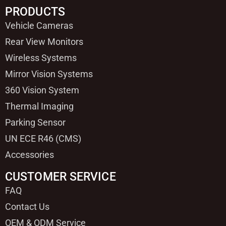
PRODUCTS
Vehicle Cameras
Rear View Monitors
Wireless Systems
Mirror Vision Systems
360 Vision System
Thermal Imaging
Parking Sensor
UN ECE R46 (CMS)
Accessories
CUSTOMER SERVICE
FAQ
Contact Us
OEM & ODM Service