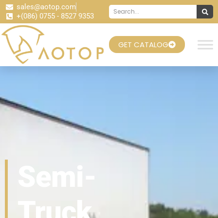
sales@aotop.com
+(086) 0755 - 8527 9353
GET CATALOG
Semi-
Truck