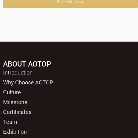
Submit Now
ABOUT AOTOP
Introduction
Why Choose AOTOP
Culture
Milestone
Certificates
Team
Exhibition