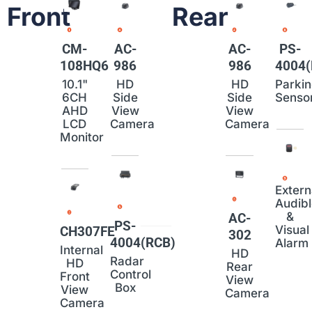
Front
Rear
CM-
AC-
AC-
PS-
108HQ6
986
986
4004(
10.1"
HD
HD
Parki
6CH
Side
Side
Senso
AHD
View
View
LCD
Camera
Camera
Monitor
Extern
Audib
&
AC-
PS-
Visual
CH307FE
302
4004(RCB)
Alarm
Internal
HD
Radar
HD
Rear
Control
Front
View
Box
View
Camera
Camera