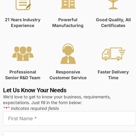
21 Years Industry
Powerful
Good Quality, All
Experience
Manufacturing
Certificates
Professional
Responsive
Faster Delivery
Senior R&D Team
Customer Service
Time
Let Us Know Your Needs
We’d love to get to know your business, requirements,
expectations. Just fill in the form below:
“
*
” indicates required fields