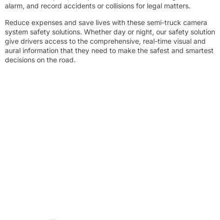
alarm, and record accidents or collisions for legal matters.
Reduce expenses and save lives with these semi-truck camera
system safety solutions. Whether day or night, our safety solution
give drivers access to the comprehensive, real-time visual and
aural information that they need to make the safest and smartest
decisions on the road.
Solution A