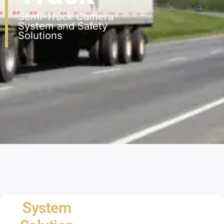
Semi-Truck Camera
System and Safety
Solutions
System