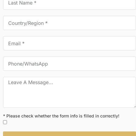
* Please check whether the form info is filled in correctly!