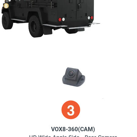
VOX8-360(CAM)