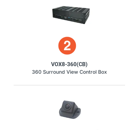
VOX8-360(CB)
360 Surround View Control Box