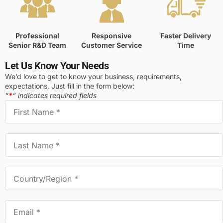
Professional
Responsive
Faster Delivery
Senior R&D Team
Customer Service
Time
Let Us Know Your Needs
We’d love to get to know your business, requirements,
expectations. Just fill in the form below:
“
*
” indicates required fields