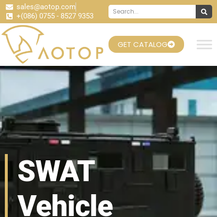
sales@aotop.com
+(086) 0755 - 8527 9353
GET CATALOG
SWAT
Vehicle