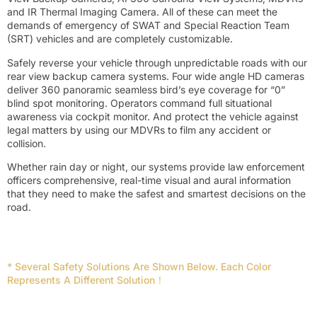
and IR Thermal Imaging Camera. All of these can meet the
demands of emergency of SWAT and Special Reaction Team
(SRT) vehicles and are completely customizable.
Safely reverse your vehicle through unpredictable roads with our
rear view backup camera systems. Four wide angle HD cameras
deliver 360 panoramic seamless bird’s eye coverage for “0”
blind spot monitoring. Operators command full situational
awareness via cockpit monitor. And protect the vehicle against
legal matters by using our MDVRs to film any accident or
collision.
Whether rain day or night, our systems provide law enforcement
officers comprehensive, real-time visual and aural information
that they need to make the safest and smartest decisions on the
road.
* Several Safety Solutions Are Shown Below. Each Color
Represents A Different Solution！