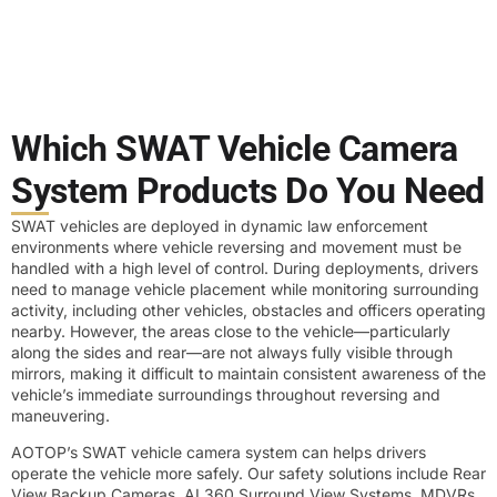
Which SWAT Vehicle Camera
System Products Do You Need
SWAT vehicles are deployed in dynamic law enforcement
environments where vehicle reversing and movement must be
handled with a high level of control. During deployments, drivers
need to manage vehicle placement while monitoring surrounding
activity, including other vehicles, obstacles and officers operating
nearby. However, the areas close to the vehicle—particularly
along the sides and rear—are not always fully visible through
mirrors, making it difficult to maintain consistent awareness of the
vehicle’s immediate surroundings throughout reversing and
maneuvering.
AOTOP’s SWAT vehicle camera system can helps drivers
operate the vehicle more safely. Our safety solutions include Rear
View Backup Cameras, AI 360 Surround View Systems, MDVRs