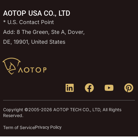
AOTOP USA CO., LTD
* U.S. Contact Point
Add: 8 The Green, Ste A, Dover,
DE, 19901, United States
Copyright ©2005-2026 AOTOP TECH CO., LTD, All Rights
Reserved.
Term of Service
Privacy Policy