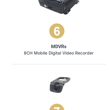
MDVRs
8CH Mobile Digital Video Recorder