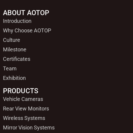
ABOUT AOTOP
Introduction
Why Choose AOTOP
Culture
Milestone
Certificates
Team
Exhibition
PRODUCTS
Vehicle Cameras
Rear View Monitors
Wireless Systems
Mirror Vision Systems