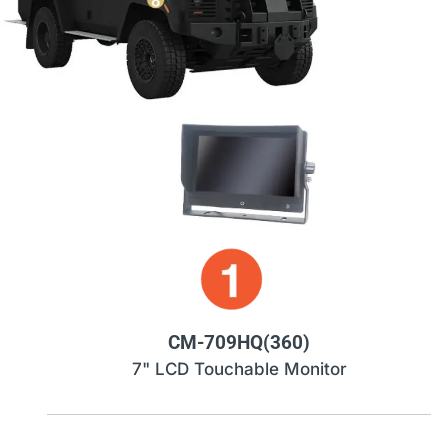
CM-709HQ(360)
7" LCD Touchable Monitor