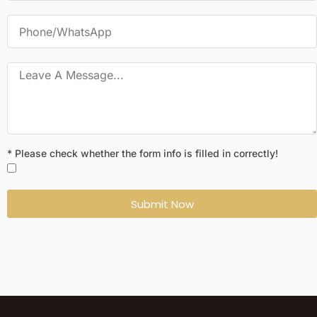
* Please check whether the form info is filled in correctly!
Submit Now