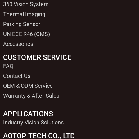
360 Vision System
Thermal Imaging
Parking Sensor
UN ECE R46 (CMS)
Accessories
CUSTOMER SERVICE
FAQ
Contact Us
OEM & ODM Service
Warranty & After-Sales
APPLICATIONS
Industry Vision Solutions
AOTOP TECH CO., LTD