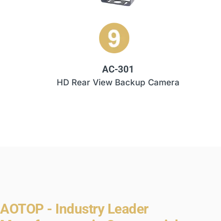
AC-301
HD Rear View Backup Camera
AOTOP - Industry Leader