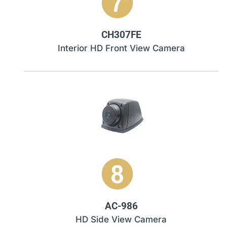
CH307FE
Interior HD Front View Camera
AC-986
HD Side View Camera