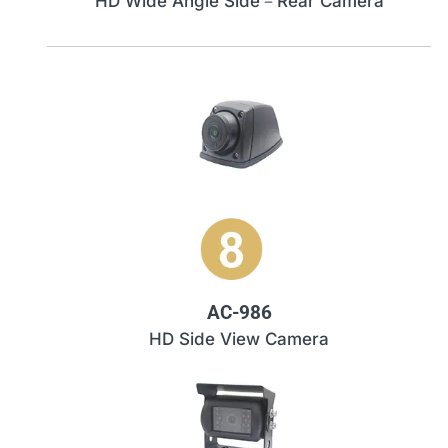
HD Wide Angle Side－Rear Camera
AC-986
HD Side View Camera