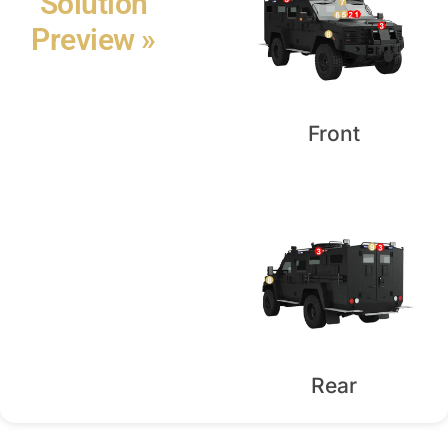
Solution
Preview »
Front
Rear