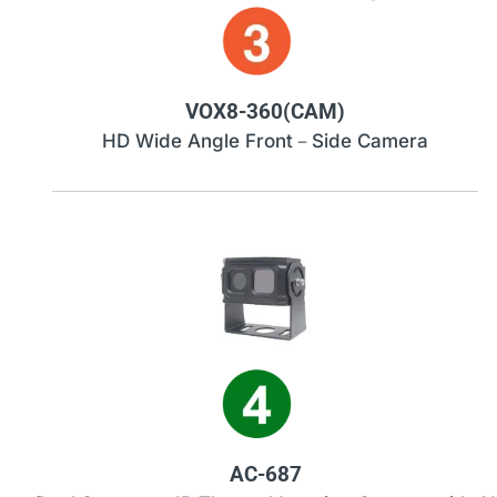
VOX8-360(CAM)
HD Wide Angle Front－Side Camera
AC-687