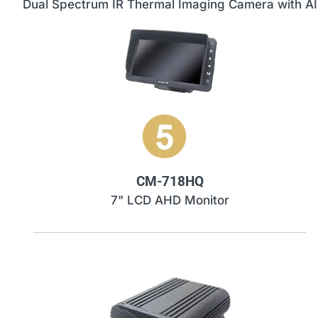
Dual Spectrum IR Thermal Imaging Camera with AI
CM-718HQ
7" LCD AHD Monitor