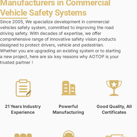
Manufacturers in Commercial
Vehicle Safety Systems
Since 2005, We specialize development in commercial
vehicles safety system, committed to improving the road
driving safety. With decades of expertise, we offer
comprehensive range of innovative safety vision products
designed to protect drivers, vehicle and pedestrian.
Whether you are upgrading an existing system or to starting
a new project, here are six key reasons why AOTOP is your
trusted partner！
21 Years Industry
Powerful
Good Quality, All
Experience
Manufacturing
Certificates