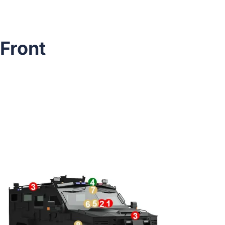
Front