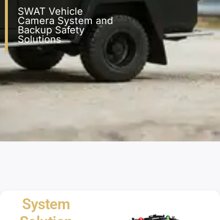
SWAT Vehicle
Camera System and
Backup Safety
Solutions
System