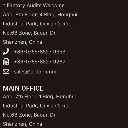
* Factory Audits Welcome
Add: 8th Floor, 4 Bldg, Honghui
Industrial Park, Liuxian 2 Rd,
No.68 Zone, Baoan Dr,
Shenzhen, China
+86-0755-8527 9353
+86-0755-8527 9287
sales@aotop.com
MAIN OFFICE
Add: 7th Floor, 1 Bldg, Honghui
Industrial Park, Liuxian 2 Rd,
No.68 Zone, Baoan Dr,
Shenzhen, China