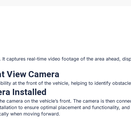
le. It captures real-time video footage of the area ahead, dis
ont View Camera
lity at the front of the vehicle, helping to identify obstacl
ra Installed
the camera on the vehicle’s front. The camera is then connec
tallation to ensure optimal placement and functionality, and 
fically when moving forward.