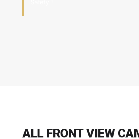
Safety！
ALL FRONT VIEW C