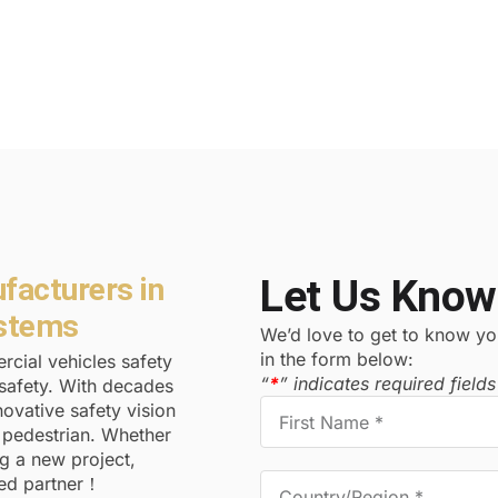
facturers in
Let Us Know
ystems
We’d love to get to know you
in the form below:
cial vehicles safety
“
*
” indicates required fields
safety. With decades
ovative safety vision
d pedestrian. Whether
ng a new project,
ted partner！