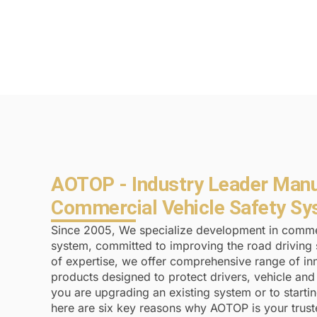
AOTOP - Industry Leader Manu
Commercial Vehicle Safety S
Since 2005, We specialize development in commer
system, committed to improving the road driving 
of expertise, we offer comprehensive range of inn
products designed to protect drivers, vehicle an
you are upgrading an existing system or to starti
here are six key reasons why AOTOP is your trus