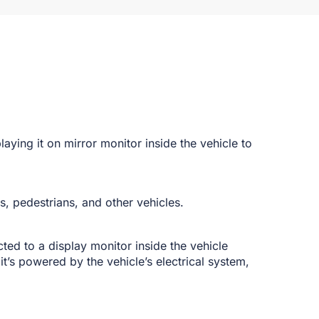
playing it on mirror monitor inside the vehicle to
es, pedestrians, and other vehicles.
ted to a display monitor inside the vehicle
it’s powered by the vehicle’s electrical system,