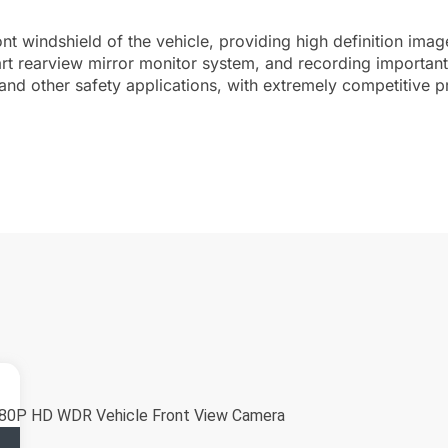
nt windshield of the vehicle, providing high definition im
art rearview mirror monitor system, and recording importa
and other safety applications, with extremely competitive p