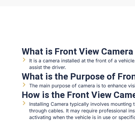
What is Front View Camera
It is a camera installed at the front of a vehic
assist the driver.
What is the Purpose of Fr
The main purpose of camera is to enhance visibi
How is the Front View Came
Installing Camera typically involves mounting 
through cables. It may require professional ins
activating when the vehicle is in use or speci