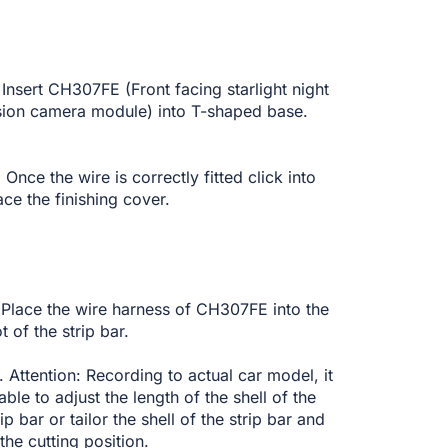
 Insert CH307FE (Front facing starlight night
sion camera module) into T-shaped base.
 Once the wire is correctly fitted click into
ace the finishing cover.
Place the wire harness of CH307FE into the
ot of the strip bar.
 Attention: Recording to actual car model, it
 able to adjust the length of the shell of the
rip bar or tailor the shell of the strip bar and
 the cutting position.