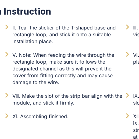
 Instruction
Ⅱ. Tear the sticker of the T-shaped base and
Ⅲ.
rectangle loop, and stick it onto a suitable
vi
installation place.
Ⅴ. Note: When feeding the wire through the
Ⅵ.
rectangle loop, make sure it follows the
pl
designated channel as this will prevent the
cover from fitting correctly and may cause
damage to the wire.
Ⅷ. Make the slot of the strip bar align with the
Ⅸ.
module, and stick it firmly.
sl
Ⅺ. Assembling finished.
Ⅻ.
is
st
at