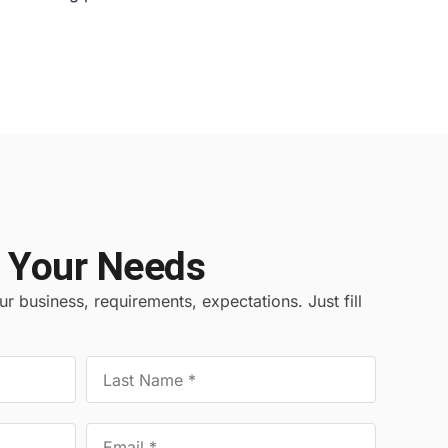
 Your Needs
r business, requirements, expectations. Just fill