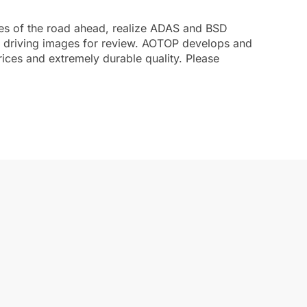
ages of the road ahead, realize ADAS and BSD
nt driving images for review. AOTOP develops and
rices and extremely durable quality. Please