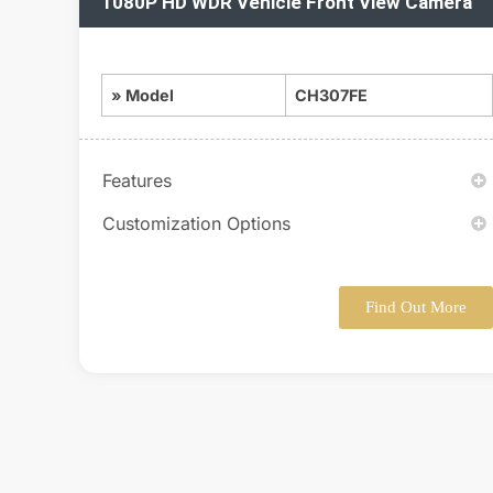
1080P HD WDR Vehicle Front View Camera
» Model
CH307FE
Features
Customization Options
Find Out More