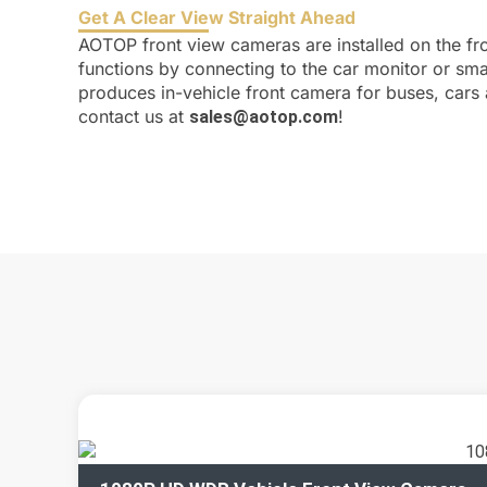
Get A Clear View Straight Ahead
AOTOP front view cameras are installed on the fro
functions by connecting to the car monitor or sm
produces in-vehicle front camera for buses, cars 
contact us at
!
sales@aotop.com