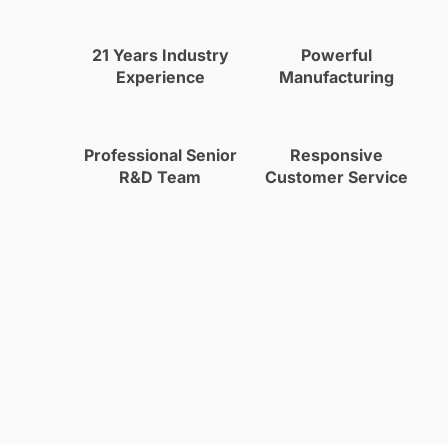
21 Years Industry
Powerful
Experience
Manufacturing
Professional Senior
Responsive
R&D Team
Customer Service