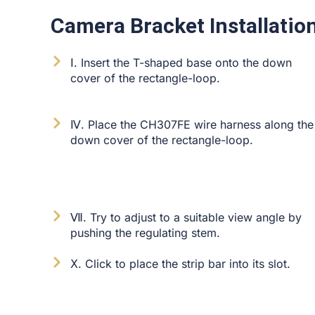
Camera Bracket Installation
Ⅰ. Insert the T-shaped base onto the down
cover of the rectangle-loop.
Ⅳ. Place the CH307FE wire harness along the
down cover of the rectangle-loop.
Ⅶ. Try to adjust to a suitable view angle by
pushing the regulating stem.
Ⅹ. Click to place the strip bar into its slot.