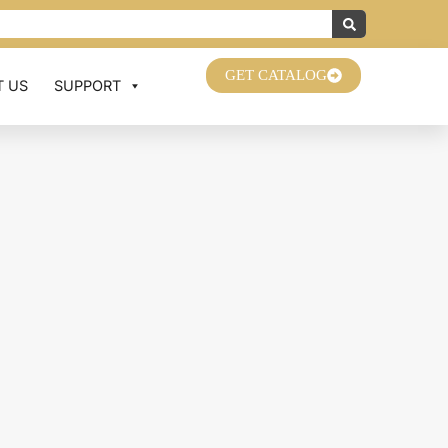
GET CATALOG
 US
SUPPORT