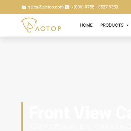
sales@aotop.com
+(086) 0755 - 8527 9353
HOME
PRODUCTS
Front View 
AOTOP Offers the Best Front View C