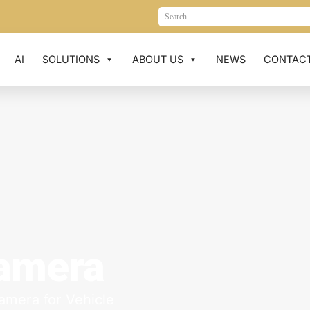
AI
SOLUTIONS
ABOUT US
NEWS
CONTACT
Camera
amera for Vehicle