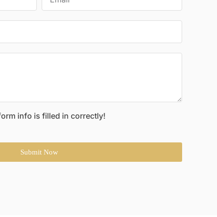
rm info is filled in correctly!
Submit Now