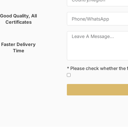
Good Quality, All
Certificates
Faster Delivery
Time
* Please check whether the fo