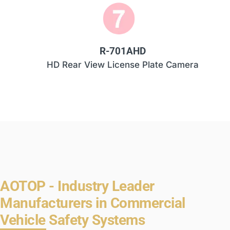
R-701AHD
HD Rear View License Plate Camera
AOTOP - Industry Leader
Manufacturers in Commercial
Vehicle Safety Systems