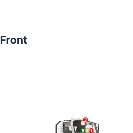
Front