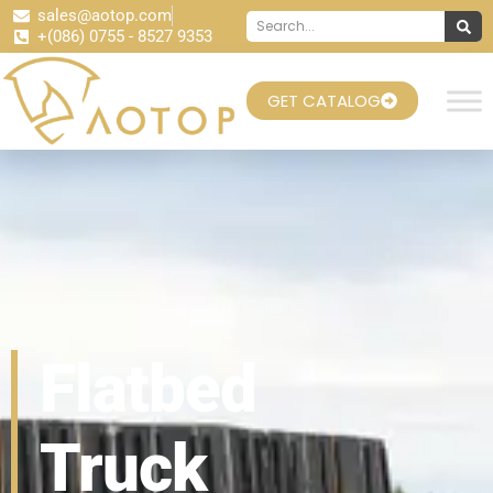
sales@aotop.com
+(086) 0755 - 8527 9353
GET CATALOG
Flatbed
Truck