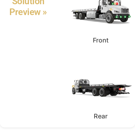
Solution
Preview »
Front
Rear