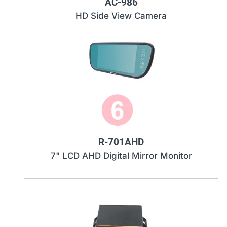
AC-986
HD Side View Camera
R-701AHD
7" LCD AHD Digital Mirror Monitor