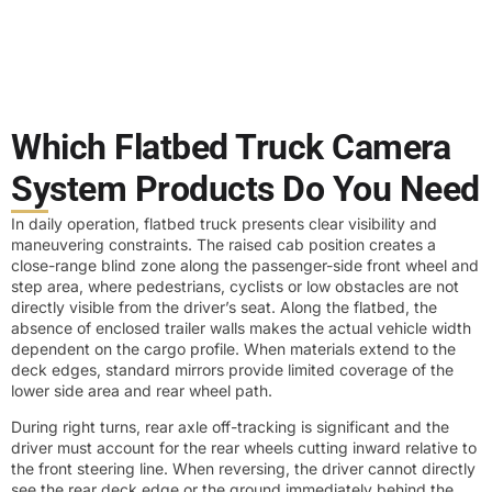
Which Flatbed Truck Camera
System Products Do You Need
In daily operation, flatbed truck presents clear visibility and
maneuvering constraints. The raised cab position creates a
close-range blind zone along the passenger-side front wheel and
step area, where pedestrians, cyclists or low obstacles are not
directly visible from the driver’s seat. Along the flatbed, the
absence of enclosed trailer walls makes the actual vehicle width
dependent on the cargo profile. When materials extend to the
deck edges, standard mirrors provide limited coverage of the
lower side area and rear wheel path.
During right turns, rear axle off-tracking is significant and the
driver must account for the rear wheels cutting inward relative to
the front steering line. When reversing, the driver cannot directly
see the rear deck edge or the ground immediately behind the