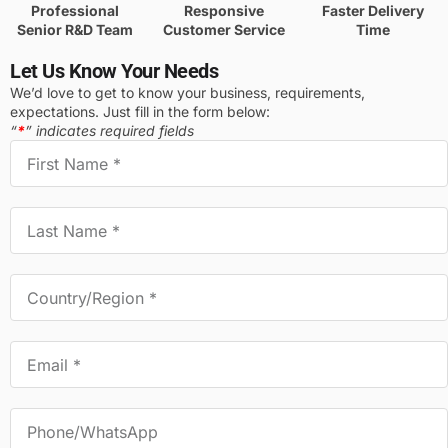
Professional
Responsive
Faster Delivery
Senior R&D Team
Customer Service
Time
Let Us Know Your Needs
We’d love to get to know your business, requirements,
expectations. Just fill in the form below:
“
*
” indicates required fields