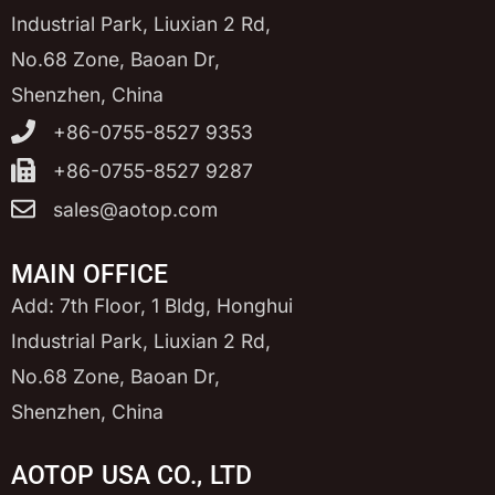
Industrial Park, Liuxian 2 Rd,
No.68 Zone, Baoan Dr,
Shenzhen, China
+86-0755-8527 9353
+86-0755-8527 9287
sales@aotop.com
MAIN OFFICE
Add: 7th Floor, 1 Bldg, Honghui
Industrial Park, Liuxian 2 Rd,
No.68 Zone, Baoan Dr,
Shenzhen, China
AOTOP USA CO., LTD