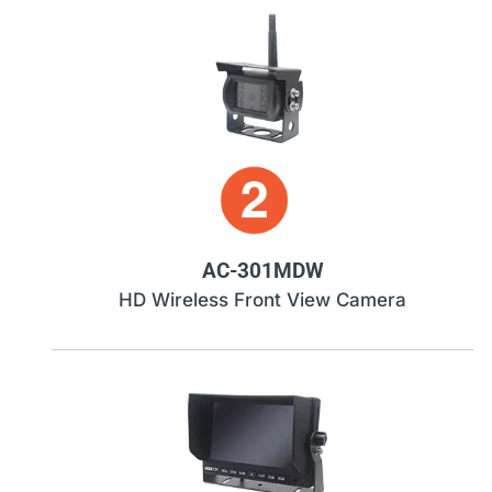
AC-301MDW
HD Wireless Front View Camera