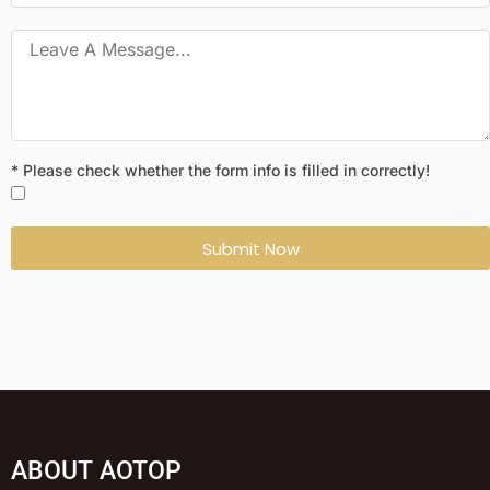
* Please check whether the form info is filled in correctly!
Submit Now
ABOUT AOTOP