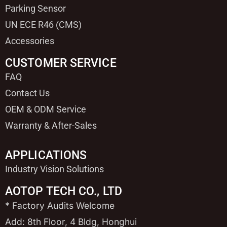
Parking Sensor
UN ECE R46 (CMS)
Accessories
CUSTOMER SERVICE
FAQ
Contact Us
OEM & ODM Service
Warranty & After-Sales
APPLICATIONS
Industry Vision Solutions
AOTOP TECH CO., LTD
* Factory Audits Welcome
Add: 8th Floor, 4 Bldg, Honghui