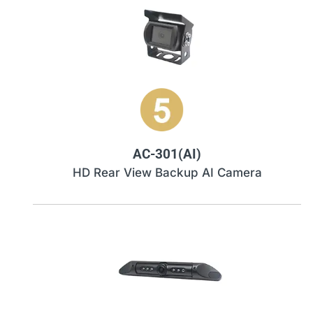
AC-301(AI)
HD Rear View Backup AI Camera