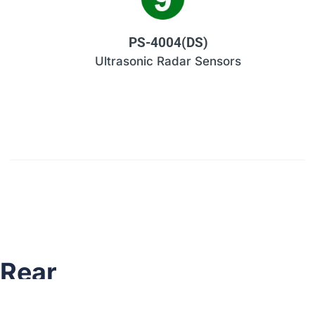
PS-4004(DS)
Ultrasonic Radar Sensors
Rear