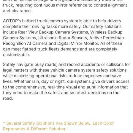
truck, requiring continuous mirror reference to control alignment
and clearance.
AOTOP’s flatbed truck camera system is able to help drivers
complete their driving tasks more safely. Our safety solutions
include Rear View Backup Camera Systems, Wireless Backup
Camera Systems, Ultrasonic Radar Sensors, Active Pedestrian
Recognition AI Camera and Digital Mirror Monitor. All of these
can meet flatbed truck fleets demands and are completely
customizable.
Safely navigate busy roads, and record accidents or collisions for
legal matters with these vehicle camera system safety solutions,
while minimizing operational risks reduce expenses and save
lives. Whether rain, day or night, our systems give drivers access
to the comprehensive, real-time visual and aural information that
they need to make the safest and smartest decisions on the
road.
* Several Safety Solutions Are Shown Below. Each Color
Represents A Different Solution！