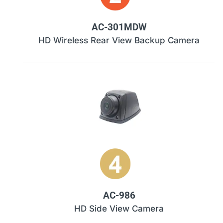
AC-301MDW
HD Wireless Rear View Backup Camera
AC-986
HD Side View Camera