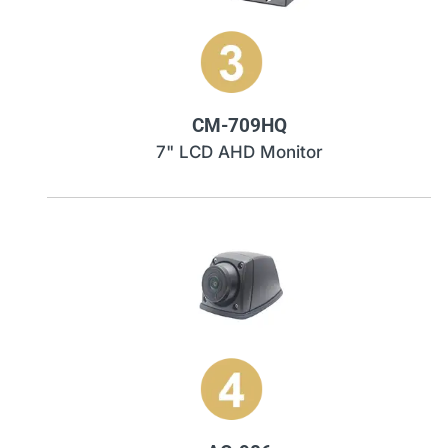
CM-709HQ
7" LCD AHD Monitor