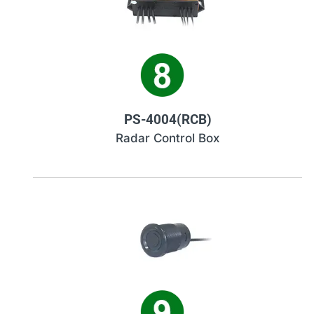
PS-4004(RCB)
Radar Control Box