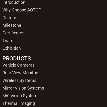
Introduction
Why Choose AOTOP
Culture
Milestone
Certificates
Team
Exhibition
PRODUCTS
Vehicle Cameras
Rear View Monitors
Wireless Systems
Mirror Vision Systems
360 Vision System
Thermal Imaging