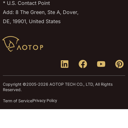
* U.S. Contact Point
Add: 8 The Green, Ste A, Dover,
DE, 19901, United States
Copyright ©2005-2026 AOTOP TECH CO., LTD, All Rights
Reserved.
Term of Service
Privacy Policy