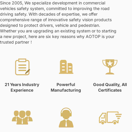
Since 2005, We specialize development in commercial
vehicles safety system, committed to improving the road
driving safety. With decades of expertise, we offer
comprehensive range of innovative safety vision products
designed to protect drivers, vehicle and pedestrian.
Whether you are upgrading an existing system or to starting
a new project, here are six key reasons why AOTOP is your
trusted partner！
21 Years Industry
Powerful
Good Quality, All
Experience
Manufacturing
Certificates