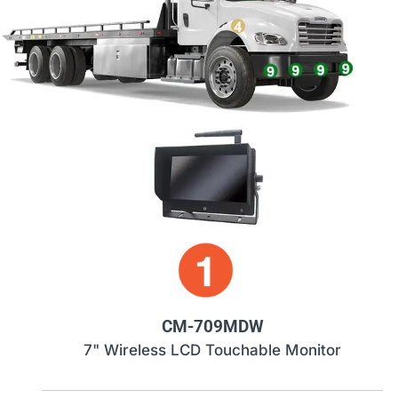
CM-709MDW
7" Wireless LCD Touchable Monitor