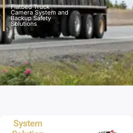
Flatbed Truck
Camera System and
Backup Safety
Solutions
System