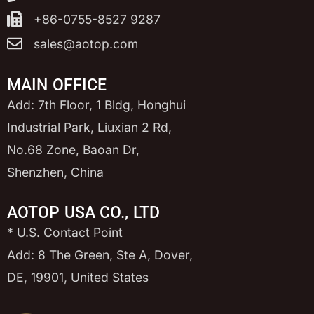
+86-0755-8527 9287
sales@aotop.com
MAIN OFFICE
Add: 7th Floor, 1 Bldg, Honghui
Industrial Park, Liuxian 2 Rd,
No.68 Zone, Baoan Dr,
Shenzhen, China
AOTOP USA CO., LTD
* U.S. Contact Point
Add: 8 The Green, Ste A, Dover,
DE, 19901, United States