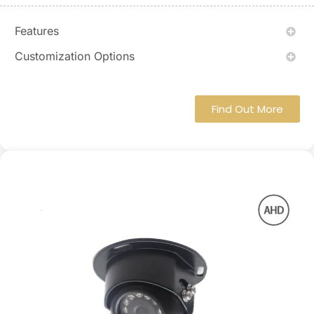
Features
Customization Options
Find Out More