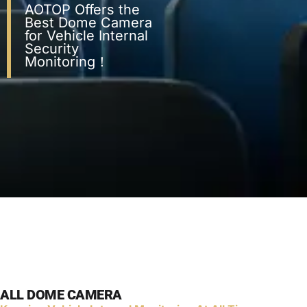
AOTOP Offers the
Best Dome Camera
for Vehicle Internal
Security
Monitoring！
ALL DOME CAMERA