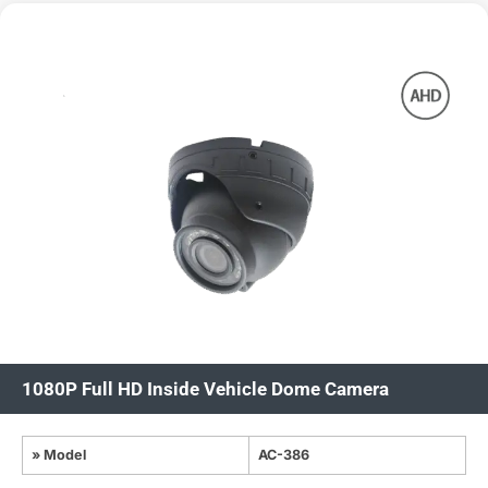
1080P Full HD Inside Vehicle Dome Camera
» Model
AC-386