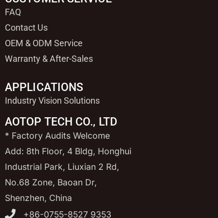
FAQ
Contact Us
OEM & ODM Service
Warranty & After-Sales
APPLICATIONS
Industry Vision Solutions
AOTOP TECH CO., LTD
* Factory Audits Welcome
Add: 8th Floor, 4 Bldg, Honghui
Industrial Park, Liuxian 2 Rd,
No.68 Zone, Baoan Dr,
Shenzhen, China
+86-0755-8527 9353