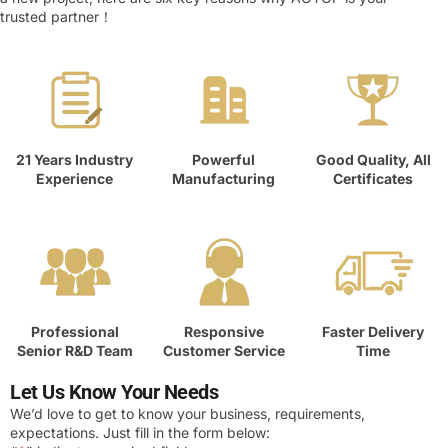
trusted partner！
21 Years Industry
Powerful
Good Quality, All
Experience
Manufacturing
Certificates
Professional
Responsive
Faster Delivery
Senior R&D Team
Customer Service
Time
Let Us Know Your Needs
We’d love to get to know your business, requirements,
expectations. Just fill in the form below: