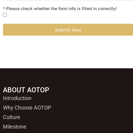
* Please check whether the form info is filled in correctly!
Submit Now
ABOUT AOTOP
Introduction
Why Choose AOTOP
Culture
Milestone