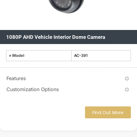
1080P AHD Vehicle Interior Dome Camera
» Model
AC-391
Features
Customization Options
Find Out More