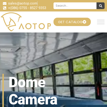
sales@aotop.com
+(086) 0755 - 8527 9353
GET CATALOG
Dome
Camera