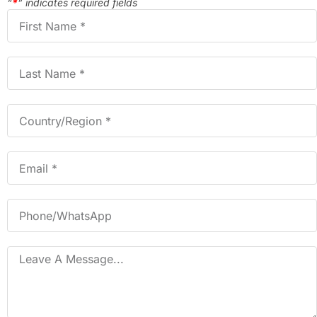
“
*
” indicates required fields