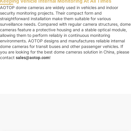
Keeping Vehicle Internal Monitoring At All Times
AOTOP dome cameras are widely used in vehicles and indoor
security monitoring projects. Their compact form and
straightforward installation make them suitable for various
surveillance needs. Compared with regular camera structures, dome
cameras feature a protective housing and a stable optical module,
allowing them to perform reliably in continuous monitoring
environments. AOTOP designs and manufactures reliable internal
dome cameras for transit buses and other passenger vehicles. If
you are looking for the best dome cameras solution in China, please
contact
!
sales@aotop.com