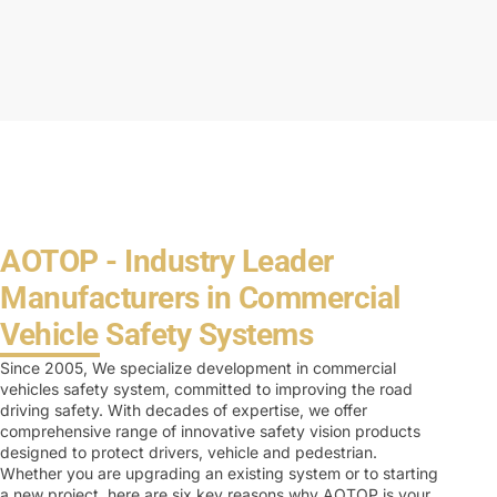
AOTOP - Industry Leader
Manufacturers in Commercial
Vehicle Safety Systems
Since 2005, We specialize development in commercial
vehicles safety system, committed to improving the road
driving safety. With decades of expertise, we offer
comprehensive range of innovative safety vision products
designed to protect drivers, vehicle and pedestrian.
Whether you are upgrading an existing system or to starting
a new project, here are six key reasons why AOTOP is your