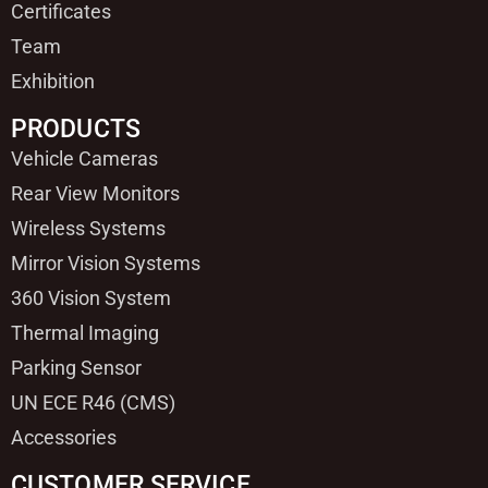
Certificates
Team
Exhibition
PRODUCTS
Vehicle Cameras
Rear View Monitors
Wireless Systems
Mirror Vision Systems
360 Vision System
Thermal Imaging
Parking Sensor
UN ECE R46 (CMS)
Accessories
CUSTOMER SERVICE