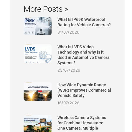
More Posts »
What Is IP69K Waterproof
Rating for Vehicle Cameras?
31/07/2026
What is LVDS Video
Technology and Why is it
Used in Automotive Camera
Systems?
23/07/2026
How Wide Dynamic Range
(WDR) Improves Commercial
Vehicle Safety
16/07/2026
Wireless Camera Systems
for Combine Harvesters:
One Camera, Multiple