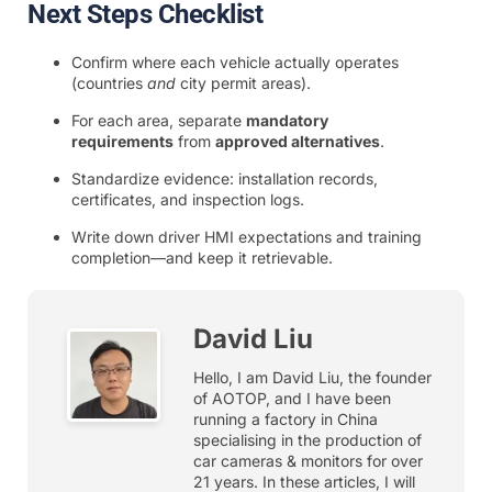
Next Steps Checklist
Confirm where each vehicle actually operates
(countries
and
city permit areas).
For each area, separate
mandatory
requirements
from
approved alternatives
.
Standardize evidence: installation records,
certificates, and inspection logs.
Write down driver HMI expectations and training
completion—and keep it retrievable.
David Liu
Hello, I am David Liu, the founder
of AOTOP, and I have been
running a factory in China
specialising in the production of
car cameras & monitors for over
21 years. In these articles, I will