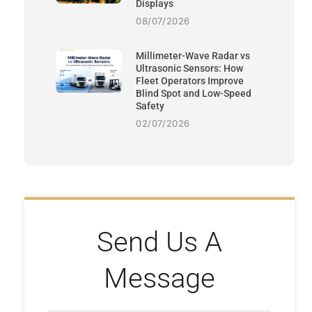
Displays
08/07/2026
Millimeter-Wave Radar vs
Ultrasonic Sensors: How
Fleet Operators Improve
Blind Spot and Low-Speed
Safety
02/07/2026
Send Us A
Message