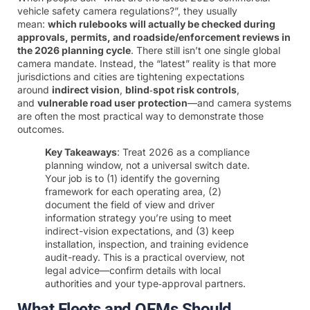
vehicle safety camera regulations?”, they usually
mean:
which rulebooks will actually be checked during
approvals, permits, and roadside/enforcement reviews in
the 2026 planning cycle
. There still isn’t one single global
camera mandate. Instead, the “latest” reality is that more
jurisdictions and cities are tightening expectations
around
indirect vision
,
blind‑spot risk controls
,
and
vulnerable road user protection
—and camera systems
are often the most practical way to demonstrate those
outcomes.
Key Takeaways
: Treat 2026 as a compliance
planning window, not a universal switch date.
Your job is to (1) identify the governing
framework for each operating area, (2)
document the field of view and driver
information strategy you’re using to meet
indirect-vision expectations, and (3) keep
installation, inspection, and training evidence
audit-ready. This is a practical overview, not
legal advice—confirm details with local
authorities and your type‑approval partners.
What Fleets and OEMs Should