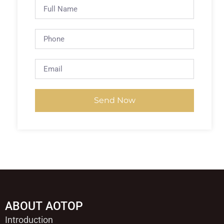
Send Now
ABOUT AOTOP
Introduction