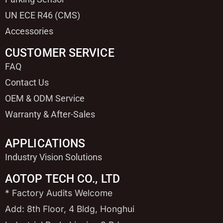
UN ECE R46 (CMS)
Accessories
CUSTOMER SERVICE
FAQ
Contact Us
OEM & ODM Service
Warranty & After-Sales
APPLICATIONS
Industry Vision Solutions
AOTOP TECH CO., LTD
* Factory Audits Welcome
Add: 8th Floor, 4 Bldg, Honghui