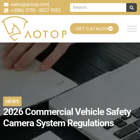
sales@aotop.com
+(086) 0755 - 8527 9353
GET CATALOG
NEWS
2026 Commercial Vehicle Safety
Camera System Regulations