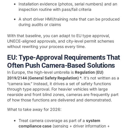
Installation evidence (photos, serial numbers) and an
inspection routine with pass/fail criteria
A short driver HMI/training note that can be produced
during audits or claims
With that baseline, you can adapt to EU type approval,
UNECE-aligned approvals, and city-level permit schemes
without rewriting your process every time.
EU: Type-Approval Requirements That
Often Push Camera-Based Solutions
In Europe, the high-level umbrella is
Regulation (EU)
. It’s not written as a
2019/2144 (General Safety Regulation) *
“camera law.” Instead, it drives a set of safety functions
through type approval. For heavier vehicles with large
nearside and front blind zones, cameras are frequently part
of how those functions are delivered and demonstrated.
What to take away for 2026:
Treat camera coverage as part of a
system
compliance case
(sensing + driver information +