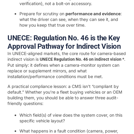
verification), not a bolt-on accessory.
Prepare for scrutiny on
performance and evidence
:
what the driver can see, when they can see it, and
how you keep that true over time.
UNECE: Regulation No. 46 is the Key
Approval Pathway for Indirect Vision
In UNECE-aligned markets, the core route for camera-based
indirect vision is
.
UNECE Regulation No. 46 on indirect vision *
Put simply: it defines when a camera-monitor system can
replace or supplement mirrors, and what
installation/performance conditions must be met.
A practical compliance lesson: a CMS isn’t “compliant by
default.” Whether you’re a fleet buying vehicles or an OEM
building them, you should be able to answer three audit-
friendly questions:
Which field(s) of view does the system cover, on this
specific vehicle layout?
What happens in a fault condition (camera, power,