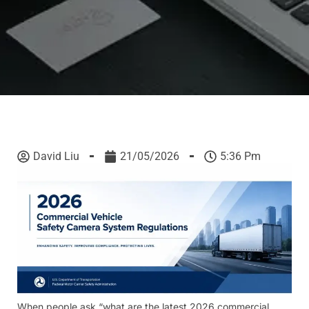
David Liu
21/05/2026
5:36 Pm
When people ask “what are the latest 2026 commercial