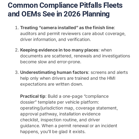
Common Compliance Pitfalls Fleets
and OEMs See in 2026 Planning
Treating “camera installed” as the finish line
:
auditors and permit reviewers care about coverage,
driver information, and verification.
Keeping evidence in too many places
: when
documents are scattered, renewals and investigations
become slow and error-prone.
Underestimating human factors
: screens and alerts
help only when drivers are trained and the HMI
expectations are written down.
Practical tip
: Build a one-page “compliance
dossier” template per vehicle platform:
operating/jurisdiction map, coverage statement,
approval pathway, installation evidence
checklist, inspection routine, and driver
guidance. When a permit renewal or an incident
happens, you’ll be glad it exists.