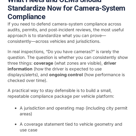
Standardize Now for Camera-System
Compliance
If you need to defend camera-system compliance across
audits, permits, and post‑incident reviews, the most useful
approach is to standardize what you can prove—
consistently—across vehicles and jurisdictions.
In real inspections, “Do you have cameras?” is rarely the
question. The question is whether you can consistently show
three things:
coverage
(what zones are visible),
driver
information
(how the driver is expected to use
displays/alerts), and
ongoing control
(how performance is
checked over time).
A practical way to stay defensible is to build a small,
repeatable compliance package per vehicle platform:
A jurisdiction and operating map (including city permit
areas)
A coverage statement tied to vehicle geometry and
use case