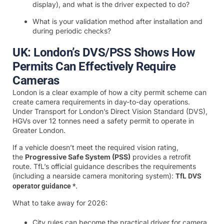
display), and what is the driver expected to do?
What is your validation method after installation and
during periodic checks?
UK: London’s DVS/PSS Shows How
Permits Can Effectively Require
Cameras
London is a clear example of how a city permit scheme can
create camera requirements in day-to-day operations.
Under Transport for London’s Direct Vision Standard (DVS),
HGVs over 12 tonnes need a safety permit to operate in
Greater London.
If a vehicle doesn’t meet the required vision rating,
the
Progressive Safe System (PSS)
provides a retrofit
route. TfL’s official guidance describes the requirements
(including a nearside camera monitoring system):
TfL DVS
.
operator guidance *
What to take away for 2026:
City rules can become the practical driver for camera