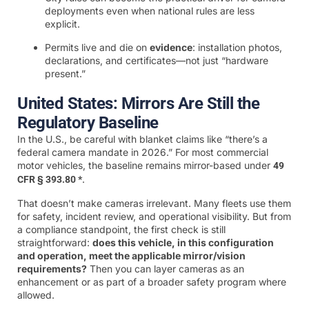
deployments even when national rules are less
explicit.
Permits live and die on
evidence
: installation photos,
declarations, and certificates—not just “hardware
present.”
United States: Mirrors Are Still the
Regulatory Baseline
In the U.S., be careful with blanket claims like “there’s a
federal camera mandate in 2026.” For most commercial
motor vehicles, the baseline remains mirror-based under
49
.
CFR § 393.80 *
That doesn’t make cameras irrelevant. Many fleets use them
for safety, incident review, and operational visibility. But from
a compliance standpoint, the first check is still
straightforward:
does this vehicle, in this configuration
and operation, meet the applicable mirror/vision
requirements?
Then you can layer cameras as an
enhancement or as part of a broader safety program where
allowed.