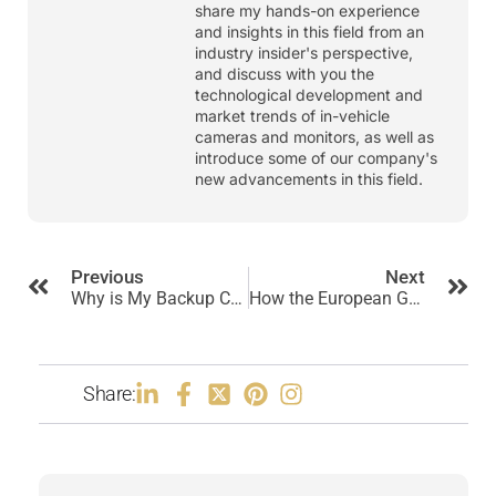
share my hands-on experience
and insights in this field from an
industry insider's perspective,
and discuss with you the
technological development and
market trends of in-vehicle
cameras and monitors, as well as
introduce some of our company's
new advancements in this field.
Previous
Next
Why is My Backup Camera Not Working? Common Causes and Fixes
How the European GSR Regulation Impacts Truck Camera Systems?
Share: