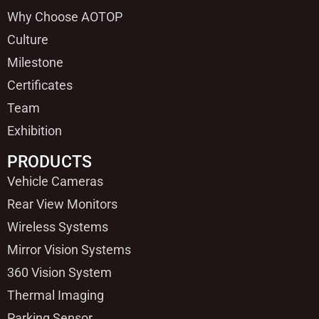
Why Choose AOTOP
Culture
Milestone
Certificates
Team
Exhibition
PRODUCTS
Vehicle Cameras
Rear View Monitors
Wireless Systems
Mirror Vision Systems
360 Vision System
Thermal Imaging
Parking Sensor