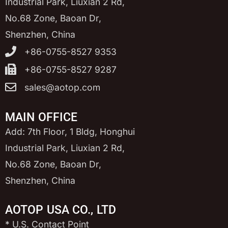
Industrial Park, Liuxian 2 Rd,
No.68 Zone, Baoan Dr,
Shenzhen, China
+86-0755-8527 9353
+86-0755-8527 9287
sales@aotop.com
MAIN OFFICE
Add: 7th Floor, 1 Bldg, Honghui
Industrial Park, Liuxian 2 Rd,
No.68 Zone, Baoan Dr,
Shenzhen, China
AOTOP USA CO., LTD
* U.S. Contact Point