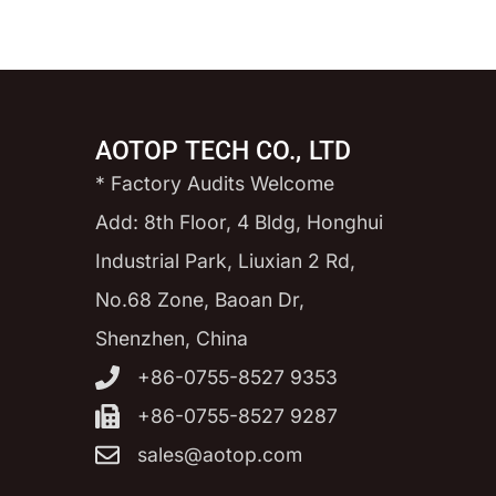
AOTOP TECH CO., LTD
* Factory Audits Welcome
Add: 8th Floor, 4 Bldg, Honghui
Industrial Park, Liuxian 2 Rd,
No.68 Zone, Baoan Dr,
Shenzhen, China
+86-0755-8527 9353
+86-0755-8527 9287
sales@aotop.com