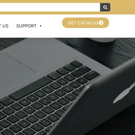
GET CATALOG
 US
SUPPORT