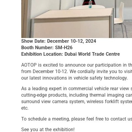
Show Date: December 10-12, 2024
Booth Number: SM-H26
Exhibition Location: Dubai World Trade Centre
AOTOP is excited to announce our participation in t
from December 10-12. We cordially invite you to vis
our latest innovations in vehicle safety technology.
As a leading expert in commercial vehicle rear view 
cutting-edge products, including thermal imaging ca
surround view camera system, wireless forklift syste
etc.
To schedule a meeting, please feel free to contact u
See you at the exhibition!