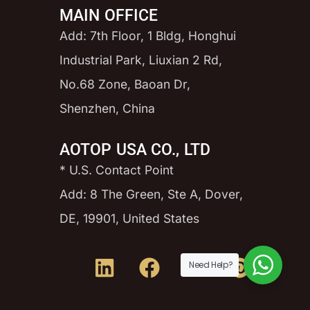
MAIN OFFICE
Add: 7th Floor, 1 Bldg, Honghui
Industrial Park, Liuxian 2 Rd,
No.68 Zone, Baoan Dr,
Shenzhen, China
AOTOP USA CO., LTD
* U.S. Contact Point
Add: 8 The Green, Ste A, Dover,
DE, 19901, United States
Need Help?