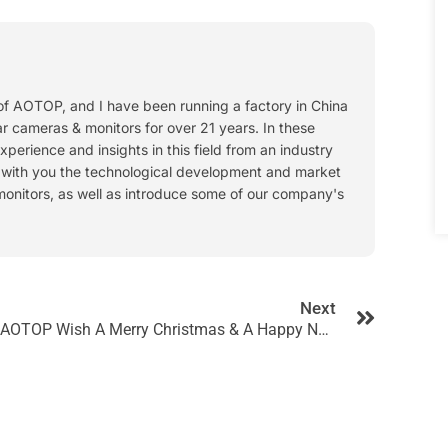
 of AOTOP, and I have been running a factory in China
ar cameras & monitors for over 21 years. In these
experience and insights in this field from an industry
s with you the technological development and market
monitors, as well as introduce some of our company's
Next
AOTOP Wish A Merry Christmas & A Happy New Year!