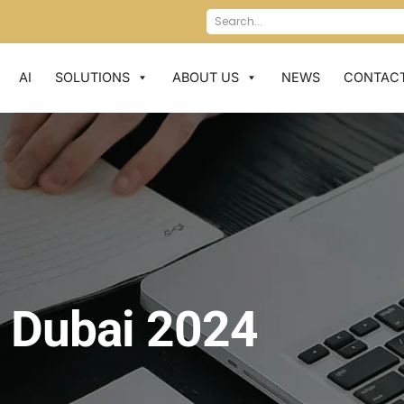
AI
SOLUTIONS
ABOUT US
NEWS
CONTACT
 Dubai 2024