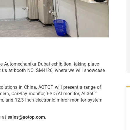
he Automechanika Dubai exhibition, taking place
it us at booth NO. SM-H26, where we will showcase
solutions in China, AOTOP will present a range of
mera, CarPlay monitor, BSD/AI monitor, AI 360°
m, and 12.3 inch electronic mirror monitor system
s at
sales@aotop.com
.