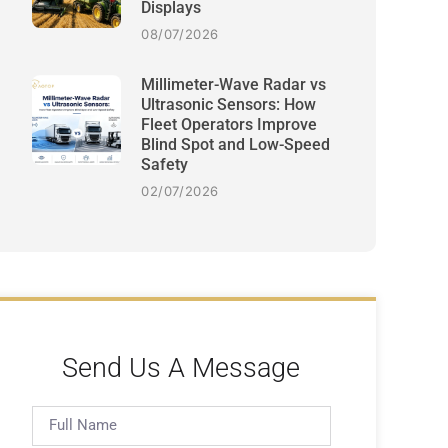
Displays
08/07/2026
Millimeter-Wave Radar vs
Ultrasonic Sensors: How
Fleet Operators Improve
Blind Spot and Low-Speed
Safety
02/07/2026
Send Us A Message