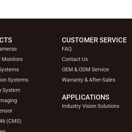
CTS
CUSTOMER SERVICE
Cameras
FAQ
 Monitors
Contact Us
 Systems
OEM & ODM Service
sion Systems
Warranty & After-Sales
n System
APPLICATIONS
Imaging
Industry Vision Solutions
ensor
46 (CMS)
ies