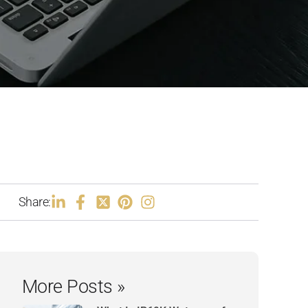
Share:
More Posts »