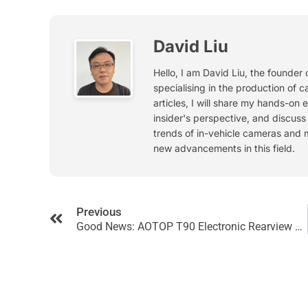
David Liu
Hello, I am David Liu, the founder
specialising in the production of c
articles, I will share my hands-on 
insider's perspective, and discus
trends of in-vehicle cameras and 
new advancements in this field.
Previous
Good News: AOTOP T90 Electronic Rearview Mirror System Successfully Obtained CE Certification!