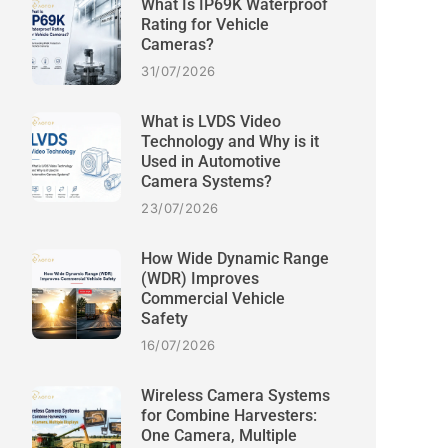
What Is IP69K Waterproof
Rating for Vehicle
Cameras?
31/07/2026
What is LVDS Video
Technology and Why is it
Used in Automotive
Camera Systems?
23/07/2026
How Wide Dynamic Range
(WDR) Improves
Commercial Vehicle
Safety
16/07/2026
Wireless Camera Systems
for Combine Harvesters:
One Camera, Multiple