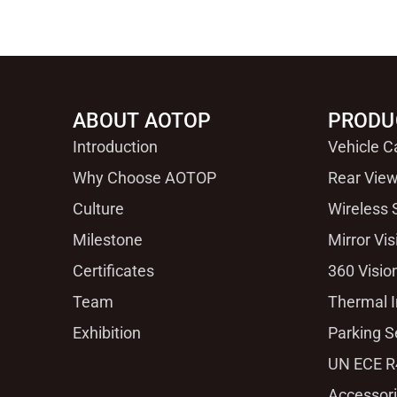
ABOUT AOTOP
PRODU
Introduction
Vehicle 
Why Choose AOTOP
Rear View
Culture
Wireless
Milestone
Mirror Vi
Certificates
360 Visio
Team
Thermal 
Exhibition
Parking S
UN ECE R
Accessor