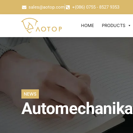
sales@aotop.com
+(086) 0755 - 8527 9353
HOME
PRODUCTS
NEWS
Automechanika