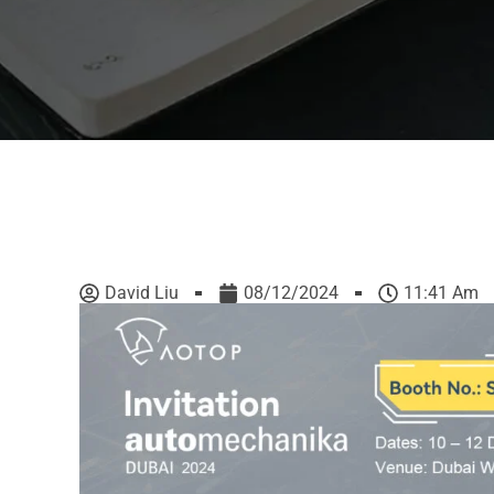
David Liu
08/12/2024
11:41 Am