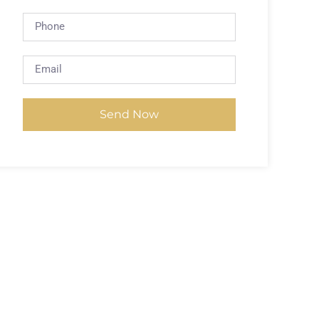
Send Now