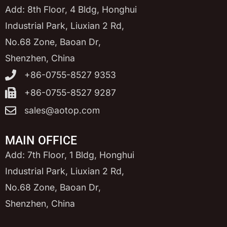
Add: 8th Floor, 4 Bldg, Honghui
Industrial Park, Liuxian 2 Rd,
No.68 Zone, Baoan Dr,
Shenzhen, China
+86-0755-8527 9353
+86-0755-8527 9287
sales@aotop.com
MAIN OFFICE
Add: 7th Floor, 1 Bldg, Honghui
Industrial Park, Liuxian 2 Rd,
No.68 Zone, Baoan Dr,
Shenzhen, China