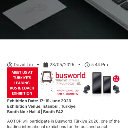
David Liu
28/05/2026
5:44 Pm
Exhibition Date: 17–19 June 2026
Exhibition Venue: Istanbul, Türkiye
Booth No.: Hall 4 | Booth F42
AOTOP will participate in Busworld Türkiye 2026, one of the
leading international exhibitions for the bus and coach