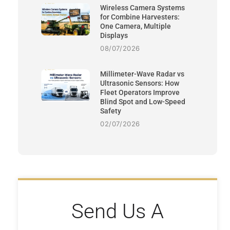
Wireless Camera Systems
for Combine Harvesters:
One Camera, Multiple
Displays
08/07/2026
Millimeter-Wave Radar vs
Ultrasonic Sensors: How
Fleet Operators Improve
Blind Spot and Low-Speed
Safety
02/07/2026
Send Us A