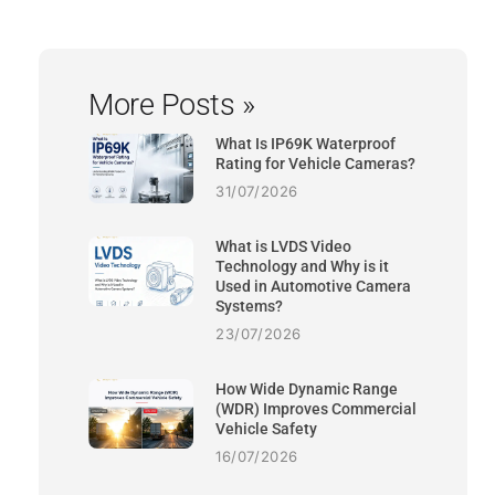
More Posts »
What Is IP69K Waterproof
Rating for Vehicle Cameras?
31/07/2026
What is LVDS Video
Technology and Why is it
Used in Automotive Camera
Systems?
23/07/2026
How Wide Dynamic Range
(WDR) Improves Commercial
Vehicle Safety
16/07/2026