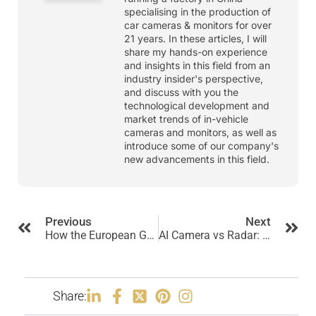
specialising in the production of
car cameras & monitors for over
21 years. In these articles, I will
share my hands-on experience
and insights in this field from an
industry insider's perspective,
and discuss with you the
technological development and
market trends of in-vehicle
cameras and monitors, as well as
introduce some of our company's
new advancements in this field.
Previous
Next
How the European GSR Regulation Impacts Truck Camera Systems?
AI Camera vs Radar: Which Is Better for Commercial Vehicle Safety?
Share: