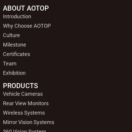
ABOUT AOTOP
Introduction
Why Choose AOTOP
Culture
Milestone
Certificates
Team
Exhibition
PRODUCTS
Vehicle Cameras
Rear View Monitors
Wireless Systems
Mirror Vision Systems
360 Vision System