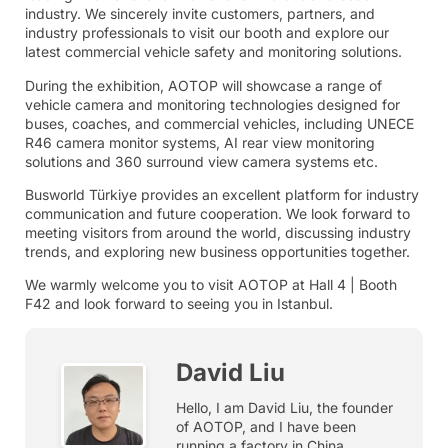
industry. We sincerely invite customers, partners, and
industry professionals to visit our booth and explore our
latest commercial vehicle safety and monitoring solutions.
During the exhibition, AOTOP will showcase a range of
vehicle camera and monitoring technologies designed for
buses, coaches, and commercial vehicles, including UNECE
R46 camera monitor systems, AI rear view monitoring
solutions and 360 surround view camera systems etc.
Busworld Türkiye provides an excellent platform for industry
communication and future cooperation. We look forward to
meeting visitors from around the world, discussing industry
trends, and exploring new business opportunities together.
We warmly welcome you to visit AOTOP at Hall 4 | Booth
F42 and look forward to seeing you in Istanbul.
David Liu
Hello, I am David Liu, the founder
of AOTOP, and I have been
running a factory in China