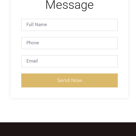
Message
Send Now