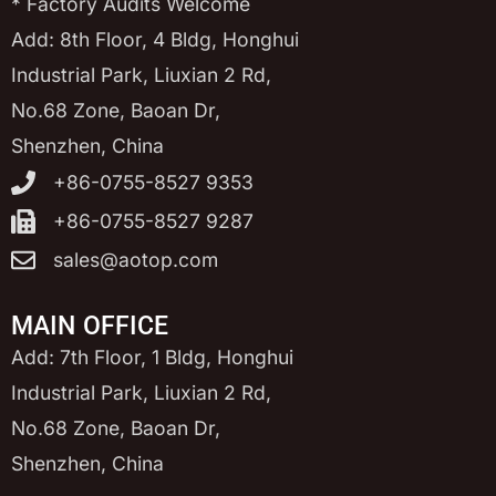
* Factory Audits Welcome
Add: 8th Floor, 4 Bldg, Honghui
Industrial Park, Liuxian 2 Rd,
No.68 Zone, Baoan Dr,
Shenzhen, China
+86-0755-8527 9353
+86-0755-8527 9287
sales@aotop.com
MAIN OFFICE
Add: 7th Floor, 1 Bldg, Honghui
Industrial Park, Liuxian 2 Rd,
No.68 Zone, Baoan Dr,
Shenzhen, China