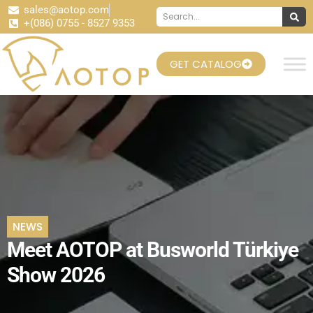
sales@aotop.com
+(086) 0755 - 8527 9353
GET CATALOG
NEWS
Meet AOTOP at Busworld Türkiye
Show 2026