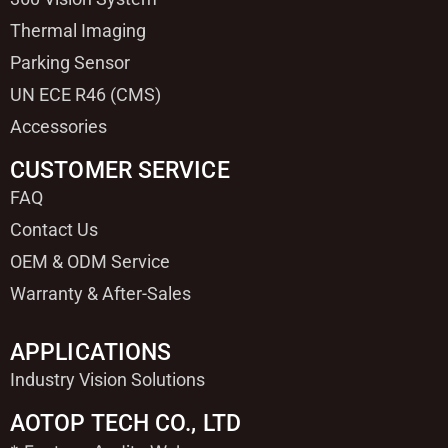
Thermal Imaging
Parking Sensor
UN ECE R46 (CMS)
Accessories
CUSTOMER SERVICE
FAQ
Contact Us
OEM & ODM Service
Warranty & After-Sales
APPLICATIONS
Industry Vision Solutions
AOTOP TECH CO., LTD